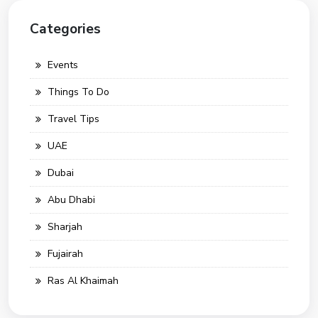
Categories
Events
Things To Do
Travel Tips
UAE
Dubai
Abu Dhabi
Sharjah
Fujairah
Ras Al Khaimah