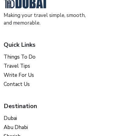
Making your travel simple, smooth,
and memorable.
Quick Links
Things To Do
Travel Tips
Write For Us
Contact Us
Destination
Dubai
Abu Dhabi