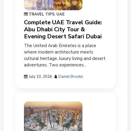
TRAVEL TIPS
,
UAE
Complete UAE Travel Guide:
Abu Dhabi City Tour &
Evening Desert Safari Dubai
The United Arab Emirates is a place
where modern architecture meets
cultural heritage, luxury living and desert
adventures. Two experiences...
July 10, 2026
Daniel Brooks