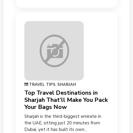
TRAVEL TIPS
,
SHARJAH
Top Travel Destinations in
Sharjah That’ll Make You Pack
Your Bags Now
Sharjah is the third-biggest emirate in
the UAE, sitting just 20 minutes from
Dubai, yet it has built its own...