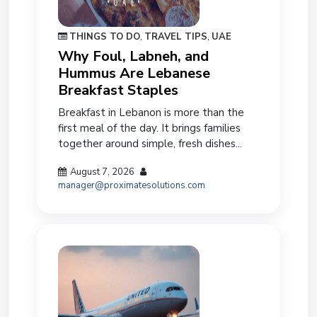
THINGS TO DO
,
TRAVEL TIPS
,
UAE
Why Foul, Labneh, and
Hummus Are Lebanese
Breakfast Staples
Breakfast in Lebanon is more than the
first meal of the day. It brings families
together around simple, fresh dishes...
August 7, 2026
manager@proximatesolutions.com