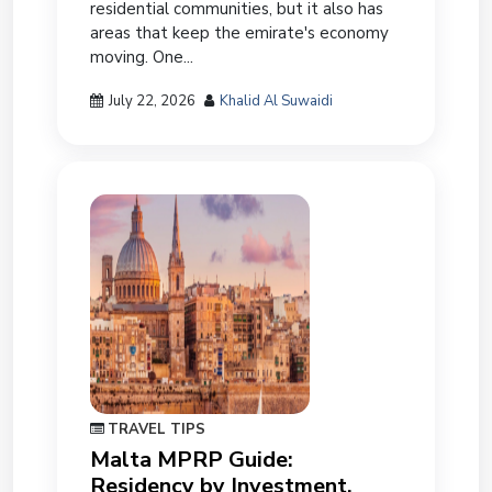
residential communities, but it also has
areas that keep the emirate's economy
moving. One...
July 22, 2026
Khalid Al Suwaidi
TRAVEL TIPS
Malta MPRP Guide:
Residency by Investment,