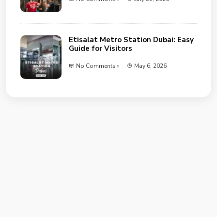
Etisalat Metro Station Dubai: Easy
Guide for Visitors
No Comments »
May 6, 2026