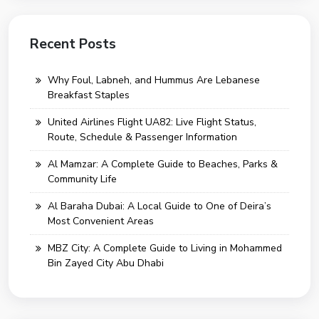
Recent Posts
Why Foul, Labneh, and Hummus Are Lebanese
Breakfast Staples
United Airlines Flight UA82: Live Flight Status,
Route, Schedule & Passenger Information
Al Mamzar: A Complete Guide to Beaches, Parks &
Community Life
Al Baraha Dubai: A Local Guide to One of Deira’s
Most Convenient Areas
MBZ City: A Complete Guide to Living in Mohammed
Bin Zayed City Abu Dhabi