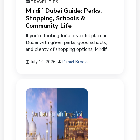
TRAVEL TIPS
Mirdif Dubai Guide: Parks,
Shopping, Schools &
Community Life
If you're looking for a peaceful place in
Dubai with green parks, good schools,
and plenty of shopping options, Mirdif...
July 10, 2026
Daniel Brooks