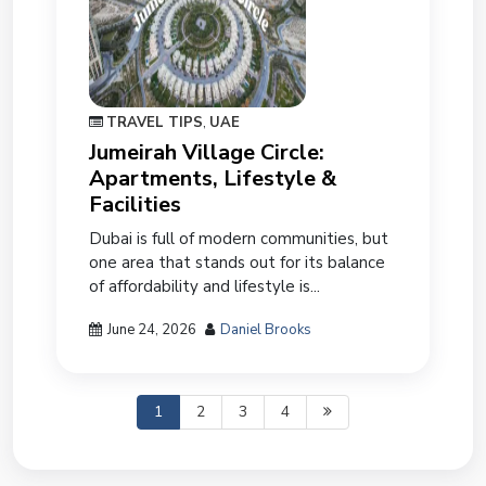
TRAVEL TIPS
,
UAE
Jumeirah Village Circle:
Apartments, Lifestyle &
Facilities
Dubai is full of modern communities, but
one area that stands out for its balance
of affordability and lifestyle is...
June 24, 2026
Daniel Brooks
1
2
3
4