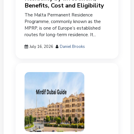
Benefits, Cost and Eligibility
The Malta Permanent Residence
Programme, commonly known as the
MPRP, is one of Europe’s established
routes for long-term residence. It...
July 16, 2026
Daniel Brooks