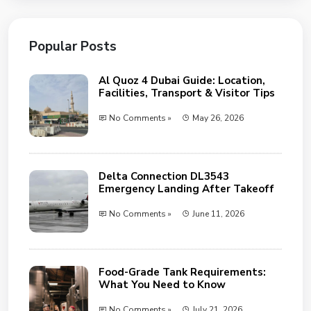
Popular Posts
Al Quoz 4 Dubai Guide: Location,
Facilities, Transport & Visitor Tips
No Comments »
May 26, 2026
Delta Connection DL3543
Emergency Landing After Takeoff
No Comments »
June 11, 2026
Food-Grade Tank Requirements:
What You Need to Know
No Comments »
July 21, 2026