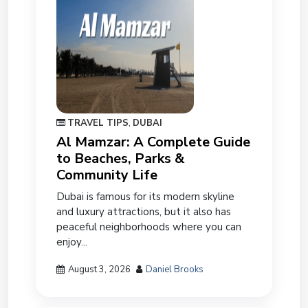
TRAVEL TIPS
,
DUBAI
Al Mamzar: A Complete Guide
to Beaches, Parks &
Community Life
Dubai is famous for its modern skyline
and luxury attractions, but it also has
peaceful neighborhoods where you can
enjoy...
August 3, 2026
Daniel Brooks