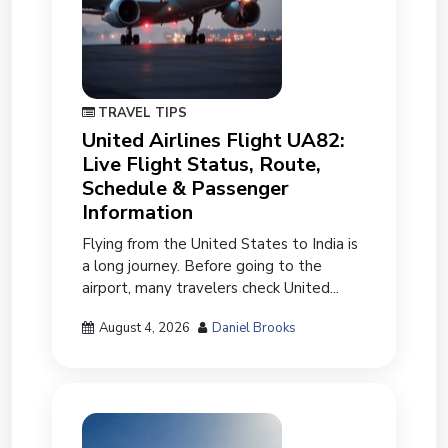
TRAVEL TIPS
United Airlines Flight UA82:
Live Flight Status, Route,
Schedule & Passenger
Information
Flying from the United States to India is
a long journey. Before going to the
airport, many travelers check United...
August 4, 2026
Daniel Brooks