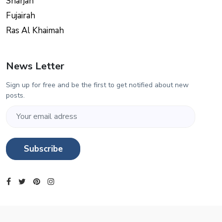
Sharjah
Fujairah
Ras Al Khaimah
News Letter
Sign up for free and be the first to get notified about new
posts.
Subscribe