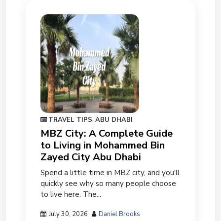
TRAVEL TIPS
,
ABU DHABI
MBZ City: A Complete Guide
to Living in Mohammed Bin
Zayed City Abu Dhabi
Spend a little time in MBZ city, and you'll
quickly see why so many people choose
to live here. The...
July 30, 2026
Daniel Brooks