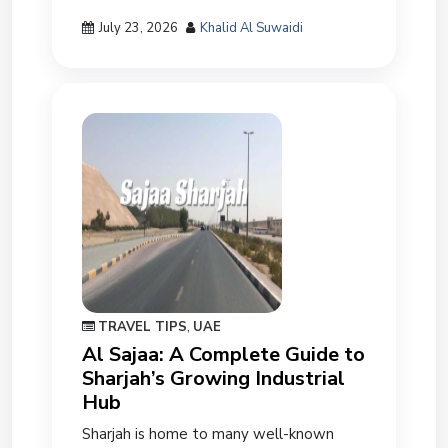
July 23, 2026
Khalid Al Suwaidi
TRAVEL TIPS
,
UAE
Al Sajaa: A Complete Guide to
Sharjah’s Growing Industrial
Hub
Sharjah is home to many well-known