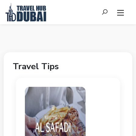
Travel Tips