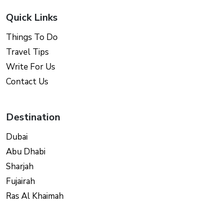
Quick Links
Things To Do
Travel Tips
Write For Us
Contact Us
Destination
Dubai
Abu Dhabi
Sharjah
Fujairah
Ras Al Khaimah