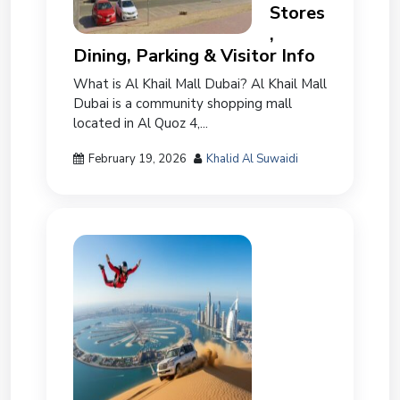
Stores
,
Dining, Parking & Visitor Info
What is Al Khail Mall Dubai? Al Khail Mall
Dubai is a community shopping mall
located in Al Quoz 4,...
February 19, 2026
Khalid Al Suwaidi