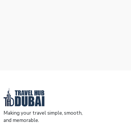
Making your travel simple, smooth,
and memorable.