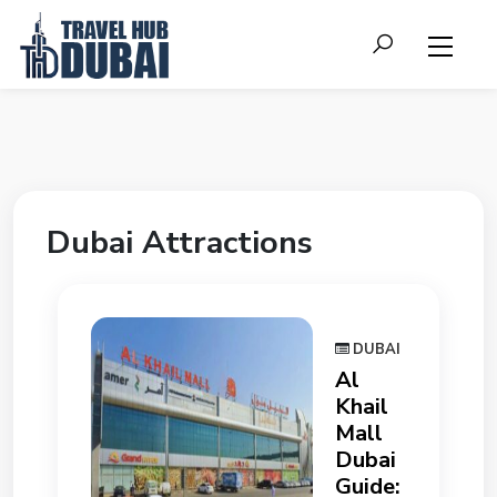
Dubai Attractions
DUBAI
Al
Khail
Mall
Dubai
Guide: