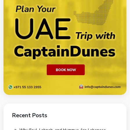
Recent Posts