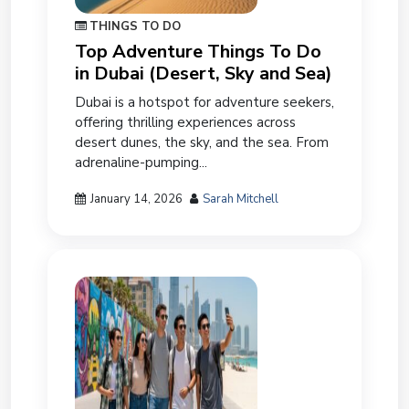
THINGS TO DO
Top Adventure Things To Do
in Dubai (Desert, Sky and Sea)
Dubai is a hotspot for adventure seekers,
offering thrilling experiences across
desert dunes, the sky, and the sea. From
adrenaline-pumping...
January 14, 2026
Sarah Mitchell