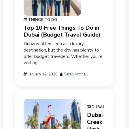
THINGS TO DO
Top 10 Free Things To Do in
Dubai (Budget Travel Guide)
Dubai is often seen as a luxury
destination, but the city has plenty to
offer budget travellers. Whether you’re
visiting...
January 12, 2026
Sarah Mitchell
DUBAI
Dubai
Creek
Park –