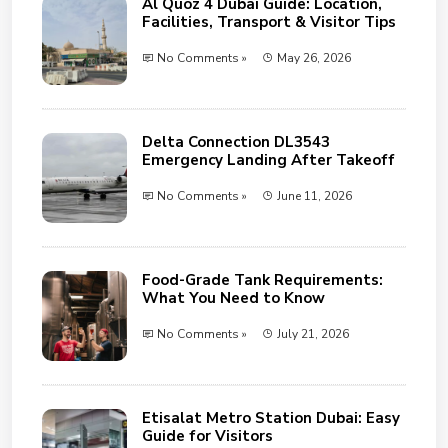
Al Quoz 4 Dubai Guide: Location,
Facilities, Transport & Visitor Tips
No Comments »
May 26, 2026
Delta Connection DL3543
Emergency Landing After Takeoff
No Comments »
June 11, 2026
Food-Grade Tank Requirements:
What You Need to Know
No Comments »
July 21, 2026
Etisalat Metro Station Dubai: Easy
Guide for Visitors