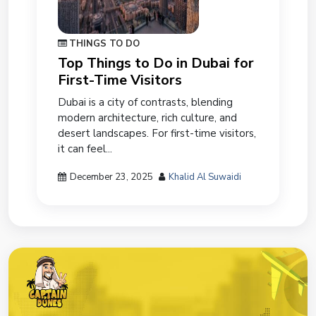
THINGS TO DO
Top Things to Do in Dubai for
First-Time Visitors
Dubai is a city of contrasts, blending
modern architecture, rich culture, and
desert landscapes. For first-time visitors,
it can feel...
December 23, 2025
Khalid Al Suwaidi