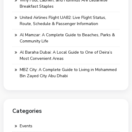
Why Foul, Labneh, and Hummus Are Lebanese
Breakfast Staples
United Airlines Flight UA82: Live Flight Status,
Route, Schedule & Passenger Information
Al Mamzar: A Complete Guide to Beaches, Parks &
Community Life
Al Baraha Dubai: A Local Guide to One of Deira’s
Most Convenient Areas
MBZ City: A Complete Guide to Living in Mohammed
Bin Zayed City Abu Dhabi
Categories
Events