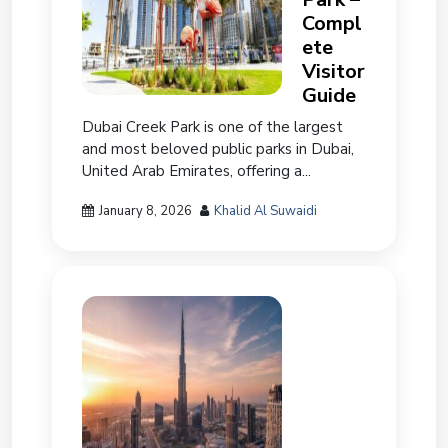
Compl
ete
Visitor
Guide
Dubai Creek Park is one of the largest
and most beloved public parks in Dubai,
United Arab Emirates, offering a...
January 8, 2026
Khalid Al Suwaidi