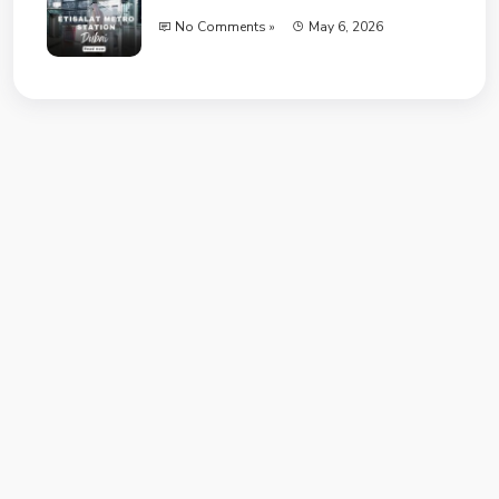
No Comments »
May 6, 2026