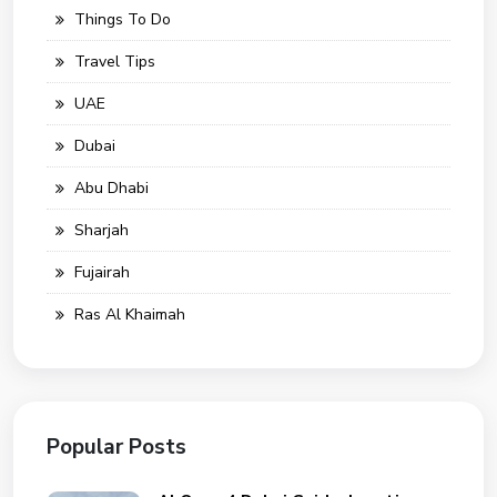
Things To Do
Travel Tips
UAE
Dubai
Abu Dhabi
Sharjah
Fujairah
Ras Al Khaimah
Popular Posts