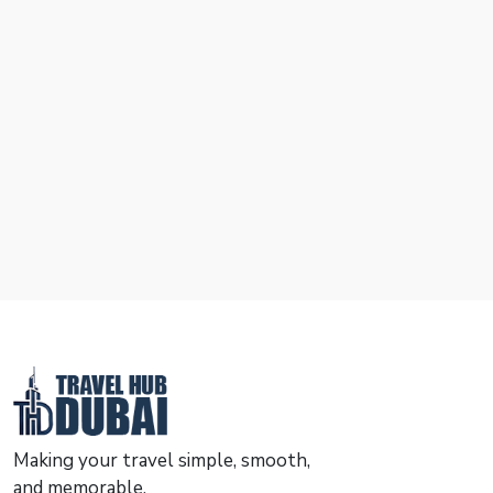
Making your travel simple, smooth,
and memorable.