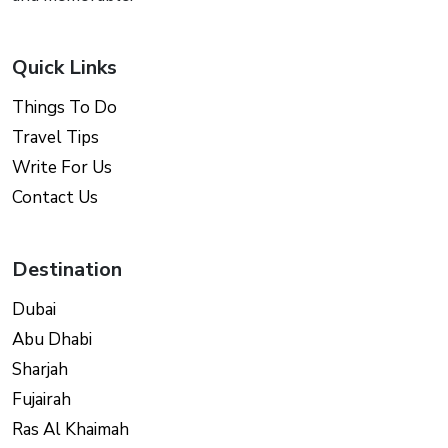
Quick Links
Things To Do
Travel Tips
Write For Us
Contact Us
Destination
Dubai
Abu Dhabi
Sharjah
Fujairah
Ras Al Khaimah