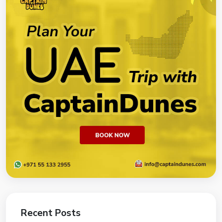
Recent Posts