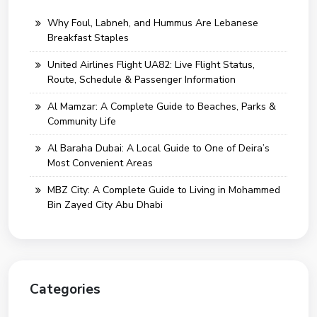
Why Foul, Labneh, and Hummus Are Lebanese
Breakfast Staples
United Airlines Flight UA82: Live Flight Status,
Route, Schedule & Passenger Information
Al Mamzar: A Complete Guide to Beaches, Parks &
Community Life
Al Baraha Dubai: A Local Guide to One of Deira’s
Most Convenient Areas
MBZ City: A Complete Guide to Living in Mohammed
Bin Zayed City Abu Dhabi
Categories