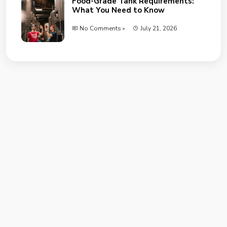
Food-Grade Tank Requirements:
What You Need to Know
No Comments »
July 21, 2026