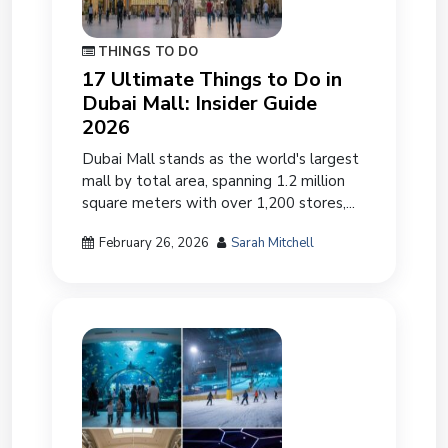
THINGS TO DO
17 Ultimate Things to Do in
Dubai Mall: Insider Guide
2026
Dubai Mall stands as the world's largest
mall by total area, spanning 1.2 million
square meters with over 1,200 stores,...
February 26, 2026
Sarah Mitchell