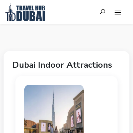
Dubai Indoor Attractions