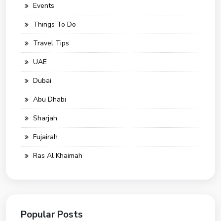
Events
Things To Do
Travel Tips
UAE
Dubai
Abu Dhabi
Sharjah
Fujairah
Ras Al Khaimah
Popular Posts