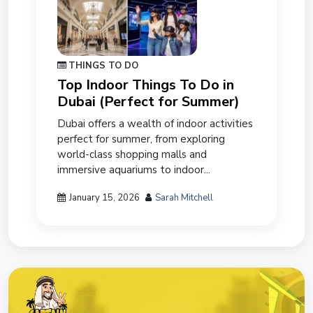
THINGS TO DO
Top Indoor Things To Do in
Dubai (Perfect for Summer)
Dubai offers a wealth of indoor activities
perfect for summer, from exploring
world-class shopping malls and
immersive aquariums to indoor...
January 15, 2026
Sarah Mitchell