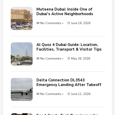
Muteena Dubai: Inside One of
Dubai’s Active Neighborhoods
No Comments »
June 16, 2026
Al Quoz 4 Dubai Guide: Location,
Facilities, Transport & Visitor Tips
No Comments »
May 26, 2026
Delta Connection DL3543
Emergency Landing After Takeoff
No Comments »
June 11, 2026