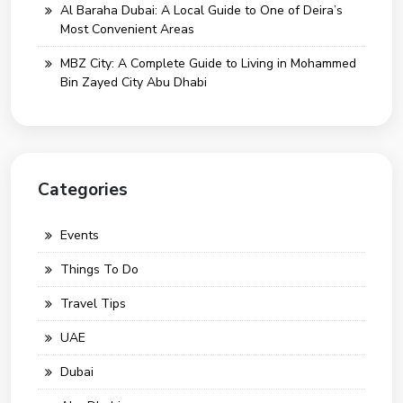
Al Baraha Dubai: A Local Guide to One of Deira’s
Most Convenient Areas
MBZ City: A Complete Guide to Living in Mohammed
Bin Zayed City Abu Dhabi
Categories
Events
Things To Do
Travel Tips
UAE
Dubai