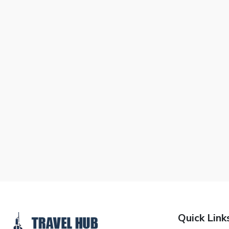
Quick Link