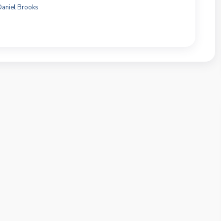
Daniel Brooks