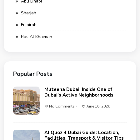
Abu Dhabi
Sharjah
Fujairah
Ras Al Khaimah
Popular Posts
Muteena Dubai: Inside One of
Dubai’s Active Neighborhoods
No Comments »
June 16, 2026
Al Quoz 4 Dubai Guide: Location,
Facilities, Transport & Visitor Tips