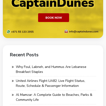
Recent Posts
Why Foul, Labneh, and Hummus Are Lebanese
Breakfast Staples
United Airlines Flight UA82: Live Flight Status,
Route, Schedule & Passenger Information
Al Mamzar: A Complete Guide to Beaches, Parks &
Community Life