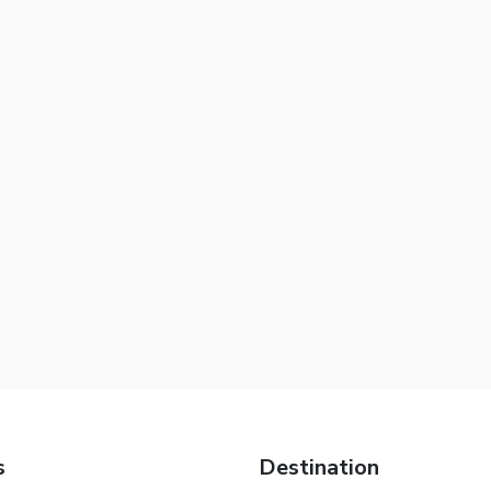
s
Destination