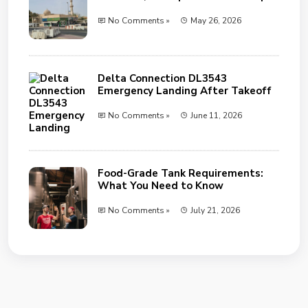
No Comments »
May 26, 2026
Delta Connection DL3543
Emergency Landing After Takeoff
No Comments »
June 11, 2026
Food-Grade Tank Requirements:
What You Need to Know
No Comments »
July 21, 2026