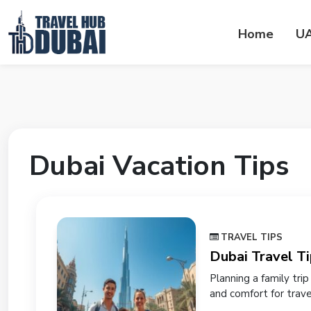
Home
U
Dubai Vacation Tips
TRAVEL TIPS
Dubai Travel Ti
Planning a family tri
and comfort for travele