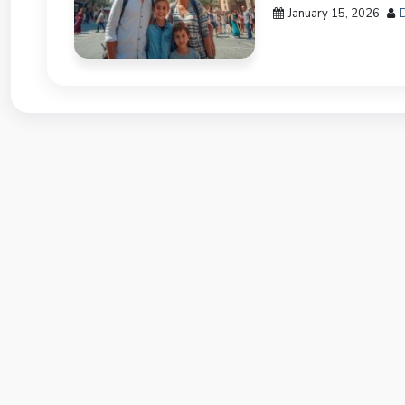
January 15, 2026