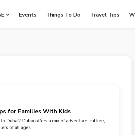
AE
Events
Things To Do
Travel Tips
Wr
ps for Families With Kids
p to Dubai? Dubai offers a mix of adventure, culture,
rs of all ages....