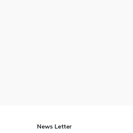
News Letter