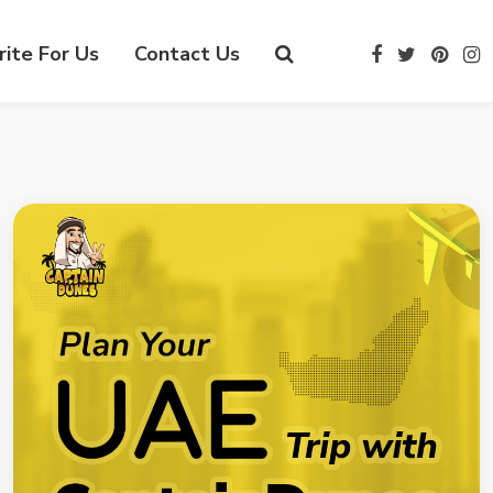
ite For Us
Contact Us