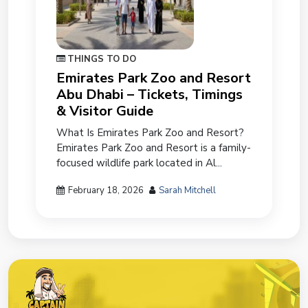
THINGS TO DO
Emirates Park Zoo and Resort
Abu Dhabi – Tickets, Timings
& Visitor Guide
What Is Emirates Park Zoo and Resort?
Emirates Park Zoo and Resort is a family-
focused wildlife park located in Al...
February 18, 2026
Sarah Mitchell