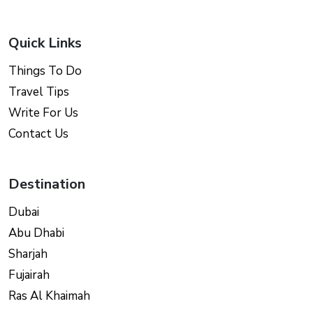
Quick Links
Things To Do
Travel Tips
Write For Us
Contact Us
Destination
Dubai
Abu Dhabi
Sharjah
Fujairah
Ras Al Khaimah