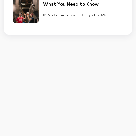
What You Need to Know
No Comments »
July 21, 2026