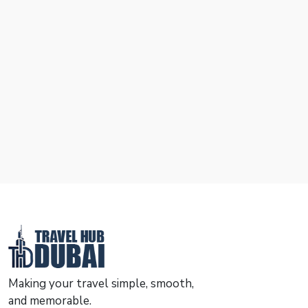
Making your travel simple, smooth,
and memorable.