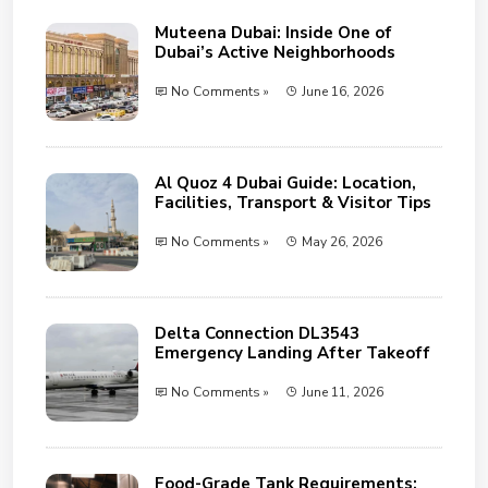
Muteena Dubai: Inside One of
Dubai’s Active Neighborhoods
No Comments »
June 16, 2026
Al Quoz 4 Dubai Guide: Location,
Facilities, Transport & Visitor Tips
No Comments »
May 26, 2026
Delta Connection DL3543
Emergency Landing After Takeoff
No Comments »
June 11, 2026
Food-Grade Tank Requirements: