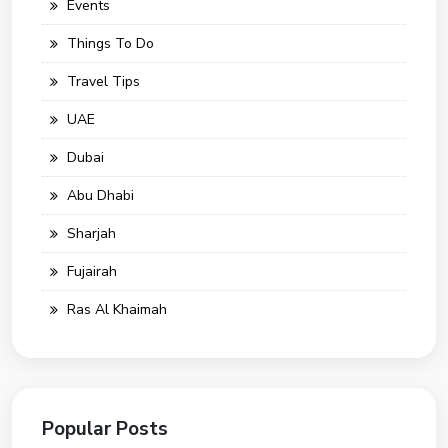
Events
Things To Do
Travel Tips
UAE
Dubai
Abu Dhabi
Sharjah
Fujairah
Ras Al Khaimah
Popular Posts