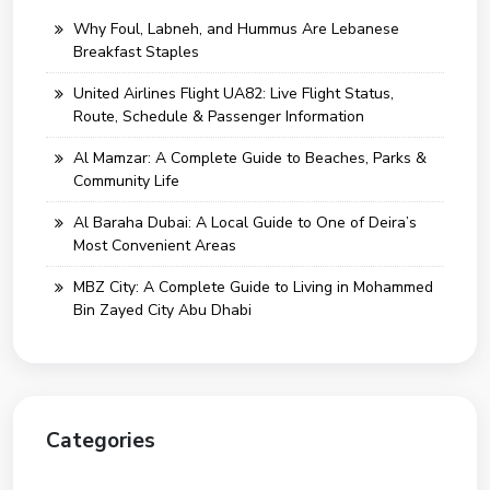
Why Foul, Labneh, and Hummus Are Lebanese
Breakfast Staples
United Airlines Flight UA82: Live Flight Status,
Route, Schedule & Passenger Information
Al Mamzar: A Complete Guide to Beaches, Parks &
Community Life
Al Baraha Dubai: A Local Guide to One of Deira’s
Most Convenient Areas
MBZ City: A Complete Guide to Living in Mohammed
Bin Zayed City Abu Dhabi
Categories