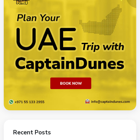
Recent Posts