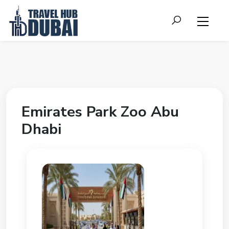
Emirates Park Zoo Abu
Dhabi