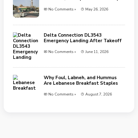
No Comments »
May 26, 2026
Delta Connection DL3543
Emergency Landing After Takeoff
No Comments »
June 11, 2026
Why Foul, Labneh, and Hummus
Are Lebanese Breakfast Staples
No Comments »
August 7, 2026