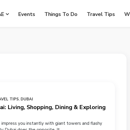
AE
Events
Things To Do
Travel Tips
Wr
AVEL TIPS
,
DUBAI
i: Living, Shopping, Dining & Exploring
 impress you instantly with giant towers and flashy
ty Dubai does the opposite. It...