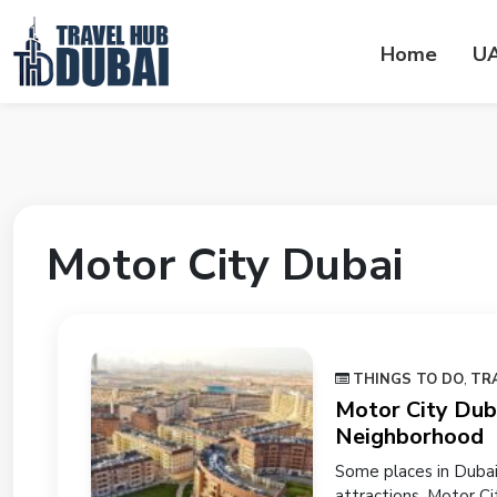
Home
U
Motor City Dubai
THINGS TO DO
,
TR
Motor City Duba
Neighborhood
Some places in Dubai
attractions. Motor Ci