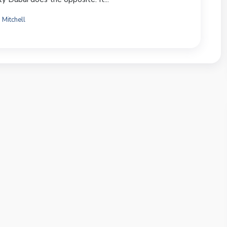
 Mitchell