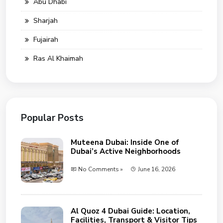
Abu Dhabi
Sharjah
Fujairah
Ras Al Khaimah
Popular Posts
Muteena Dubai: Inside One of
Dubai’s Active Neighborhoods
No Comments »
June 16, 2026
Al Quoz 4 Dubai Guide: Location,
Facilities, Transport & Visitor Tips