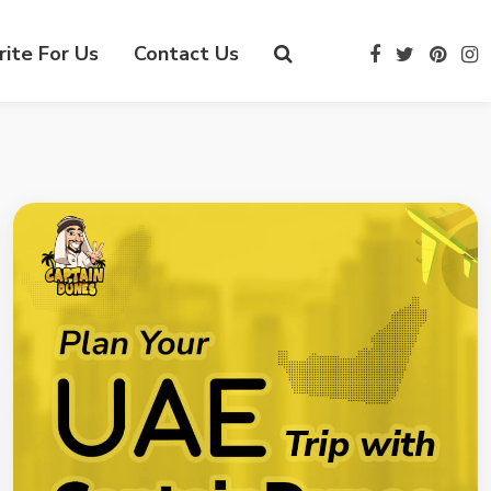
ite For Us
Contact Us