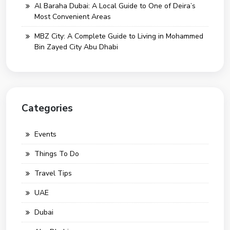
Al Baraha Dubai: A Local Guide to One of Deira’s
Most Convenient Areas
MBZ City: A Complete Guide to Living in Mohammed
Bin Zayed City Abu Dhabi
Categories
Events
Things To Do
Travel Tips
UAE
Dubai