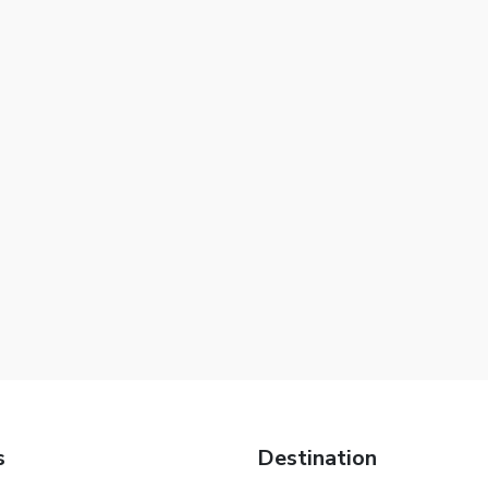
s
Destination