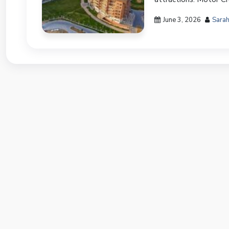
June 3, 2026
Sarah