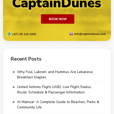
Recent Posts
Why Foul, Labneh, and Hummus Are Lebanese
Breakfast Staples
United Airlines Flight UA82: Live Flight Status,
Route, Schedule & Passenger Information
Al Mamzar: A Complete Guide to Beaches, Parks &
Community Life