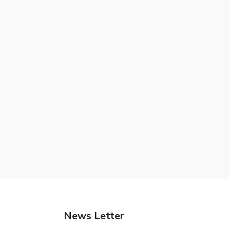
News Letter