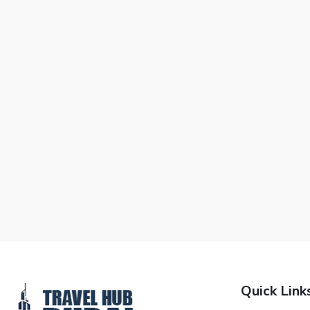
Quick Link