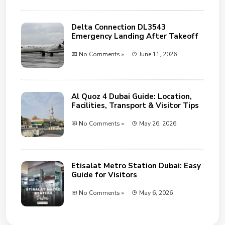
Delta Connection DL3543
Emergency Landing After Takeoff
No Comments »
June 11, 2026
Al Quoz 4 Dubai Guide: Location,
Facilities, Transport & Visitor Tips
No Comments »
May 26, 2026
Etisalat Metro Station Dubai: Easy
Guide for Visitors
No Comments »
May 6, 2026