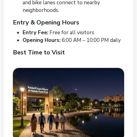
and bike lanes connect to nearby
neighborhoods.
Entry & Opening Hours
Entry Fee:
Free for all visitors
Opening Hours:
6:00 AM – 10:00 PM daily
Best Time to Visit