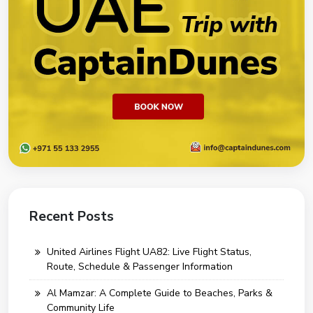
Recent Posts
United Airlines Flight UA82: Live Flight Status,
Route, Schedule & Passenger Information
Al Mamzar: A Complete Guide to Beaches, Parks &
Community Life