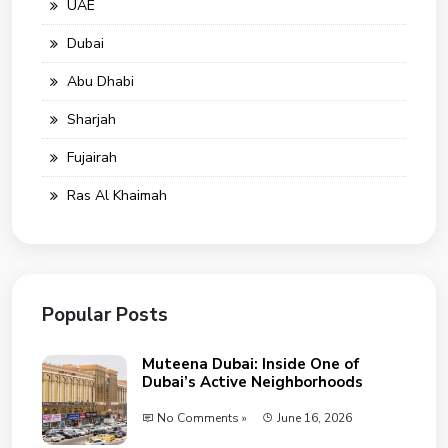
UAE
Dubai
Abu Dhabi
Sharjah
Fujairah
Ras Al Khaimah
Popular Posts
Muteena Dubai: Inside One of
Dubai’s Active Neighborhoods
No Comments »
June 16, 2026