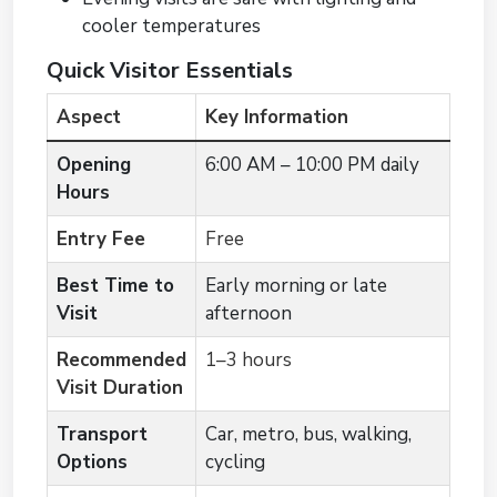
cooler temperatures
Quick Visitor Essentials
Aspect
Key Information
Opening
6:00 AM – 10:00 PM daily
Hours
Entry Fee
Free
Best Time to
Early morning or late
Visit
afternoon
Recommended
1–3 hours
Visit Duration
Transport
Car, metro, bus, walking,
Options
cycling