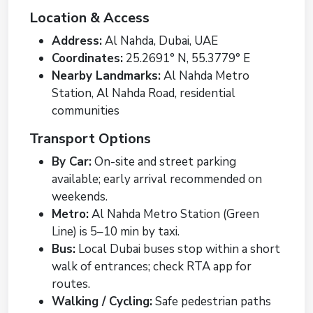
Location & Access
Address:
Al Nahda, Dubai, UAE
Coordinates:
25.2691° N, 55.3779° E
Nearby Landmarks:
Al Nahda Metro
Station, Al Nahda Road, residential
communities
Transport Options
By Car:
On-site and street parking
available; early arrival recommended on
weekends.
Metro:
Al Nahda Metro Station (Green
Line) is 5–10 min by taxi.
Bus:
Local Dubai buses stop within a short
walk of entrances; check RTA app for
routes.
Walking / Cycling:
Safe pedestrian paths