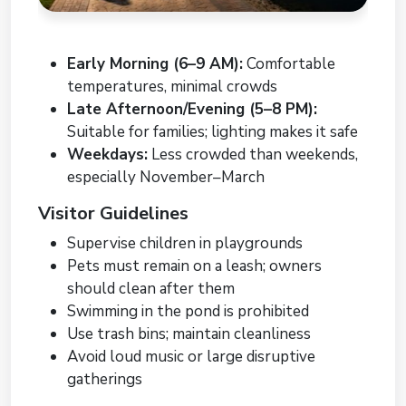
Early Morning (6–9 AM):
Comfortable
temperatures, minimal crowds
Late Afternoon/Evening (5–8 PM):
Suitable for families; lighting makes it safe
Weekdays:
Less crowded than weekends,
especially November–March
Visitor Guidelines
Supervise children in playgrounds
Pets must remain on a leash; owners
should clean after them
Swimming in the pond is prohibited
Use trash bins; maintain cleanliness
Avoid loud music or large disruptive
gatherings