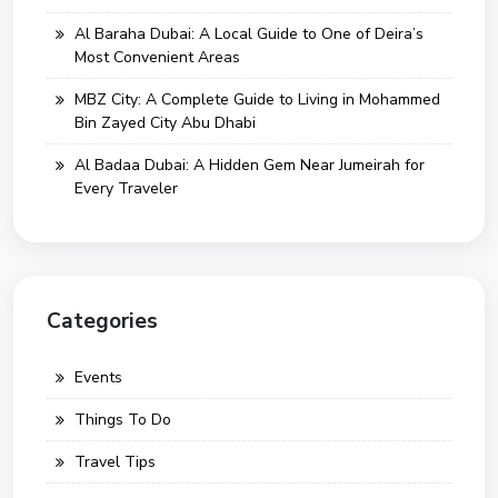
Al Baraha Dubai: A Local Guide to One of Deira’s
Most Convenient Areas
MBZ City: A Complete Guide to Living in Mohammed
Bin Zayed City Abu Dhabi
Al Badaa Dubai: A Hidden Gem Near Jumeirah for
Every Traveler
Categories
Events
Things To Do
Travel Tips