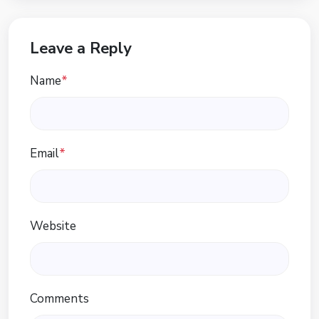
Leave a Reply
Name
*
Email
*
Website
Comments