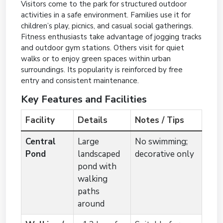
Visitors come to the park for structured outdoor
activities in a safe environment. Families use it for
children’s play, picnics, and casual social gatherings.
Fitness enthusiasts take advantage of jogging tracks
and outdoor gym stations. Others visit for quiet
walks or to enjoy green spaces within urban
surroundings. Its popularity is reinforced by free
entry and consistent maintenance.
Key Features and Facilities
Facility
Details
Notes / Tips
Central
Large
No swimming;
Pond
landscaped
decorative only
pond with
walking
paths
around