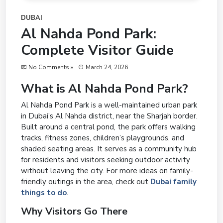
DUBAI
Al Nahda Pond Park:
Complete Visitor Guide
No Comments »
March 24, 2026
What is Al Nahda Pond Park?
Al Nahda Pond Park is a well-maintained urban park
in Dubai’s Al Nahda district, near the Sharjah border.
Built around a central pond, the park offers walking
tracks, fitness zones, children’s playgrounds, and
shaded seating areas. It serves as a community hub
for residents and visitors seeking outdoor activity
without leaving the city. For more ideas on family-
friendly outings in the area, check out
Dubai family
things to do
.
Why Visitors Go There