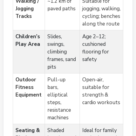
Walking /
~1.2 km of
Suitable for
Jogging
paved paths
jogging, walking,
Tracks
cycling; benches
along the route
Children’s
Slides,
Age 2–12;
Play Area
swings,
cushioned
climbing
flooring for
frames, sand
safety
pits
Outdoor
Pull-up
Open-air,
Fitness
bars,
suitable for
Equipment
elliptical
strength &
steps,
cardio workouts
resistance
machines
Seating &
Shaded
Ideal for family