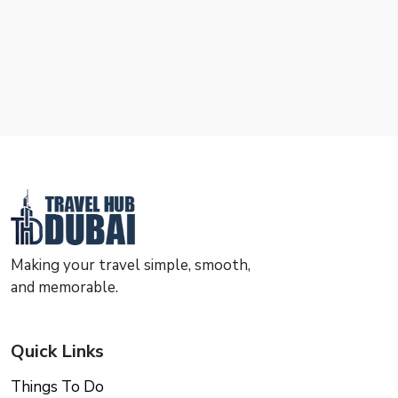
Making your travel simple, smooth,
and memorable.
Quick Links
Things To Do