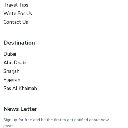
Travel Tips
Write For Us
Contact Us
Destination
Dubai
Abu Dhabi
Sharjah
Fujairah
Ras Al Khaimah
News Letter
Sign up for free and be the first to get notified about new
posts.