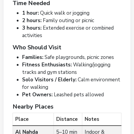
Time Needed
1 hour:
Quick walk or jogging
2 hours:
Family outing or picnic
3 hours:
Extended exercise or combined
activities
Who Should Visit
Families:
Safe playgrounds, picnic zones
Fitness Enthusiasts:
Walking/jogging
tracks and gym stations
Solo Visitors / Elderly:
Calm environment
for walking
Pet Owners:
Leashed pets allowed
Nearby Places
Place
Distance
Notes
Al Nahda
5–10 min
Indoor &