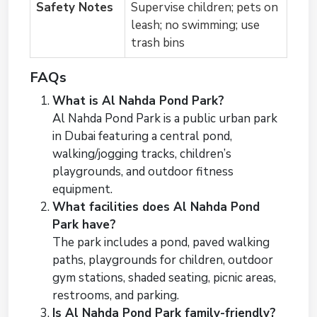
Safety Notes
Supervise children; pets on
leash; no swimming; use
trash bins
FAQs
What is Al Nahda Pond Park?
Al Nahda Pond Park is a public urban park
in Dubai featuring a central pond,
walking/jogging tracks, children’s
playgrounds, and outdoor fitness
equipment.
What facilities does Al Nahda Pond
Park have?
The park includes a pond, paved walking
paths, playgrounds for children, outdoor
gym stations, shaded seating, picnic areas,
restrooms, and parking.
Is Al Nahda Pond Park family-friendly?