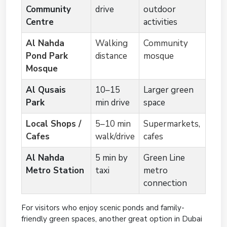
Community
drive
outdoor
Centre
activities
Al Nahda
Walking
Community
Pond Park
distance
mosque
Mosque
Al Qusais
10–15
Larger green
Park
min drive
space
Local Shops /
5–10 min
Supermarkets,
Cafes
walk/drive
cafes
Al Nahda
5 min by
Green Line
Metro Station
taxi
metro
connection
For visitors who enjoy scenic ponds and family-
friendly green spaces, another great option in Dubai