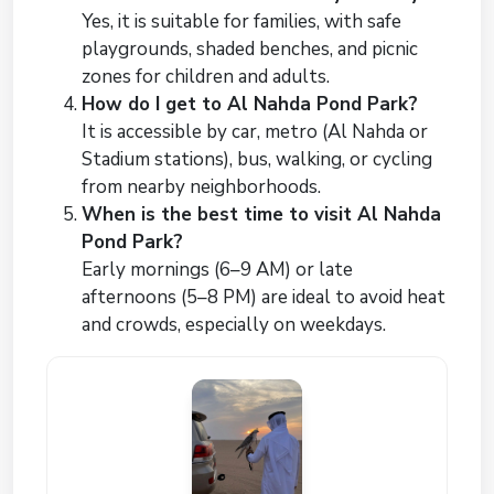
Yes, it is suitable for families, with safe
playgrounds, shaded benches, and picnic
zones for children and adults.
How do I get to Al Nahda Pond Park?
It is accessible by car, metro (Al Nahda or
Stadium stations), bus, walking, or cycling
from nearby neighborhoods.
When is the best time to visit Al Nahda
Pond Park?
Early mornings (6–9 AM) or late
afternoons (5–8 PM) are ideal to avoid heat
and crowds, especially on weekdays.