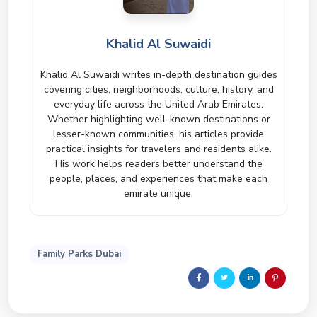
Khalid Al Suwaidi
Khalid Al Suwaidi writes in-depth destination guides
covering cities, neighborhoods, culture, history, and
everyday life across the United Arab Emirates.
Whether highlighting well-known destinations or
lesser-known communities, his articles provide
practical insights for travelers and residents alike.
His work helps readers better understand the
people, places, and experiences that make each
emirate unique.
Family Parks Dubai