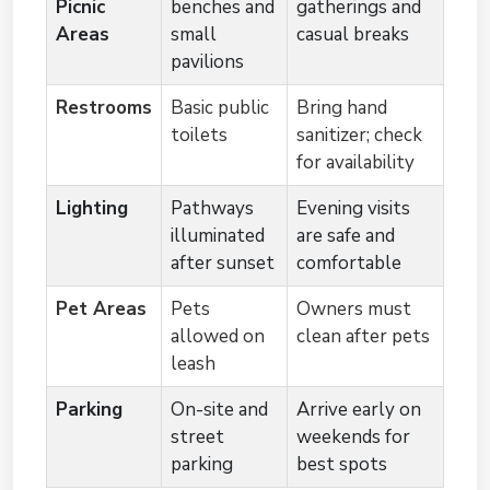
Picnic
benches and
gatherings and
Areas
small
casual breaks
pavilions
Restrooms
Basic public
Bring hand
toilets
sanitizer; check
for availability
Lighting
Pathways
Evening visits
illuminated
are safe and
after sunset
comfortable
Pet Areas
Pets
Owners must
allowed on
clean after pets
leash
Parking
On-site and
Arrive early on
street
weekends for
parking
best spots