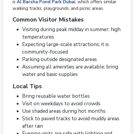
is
Al Barsha Pond Park Dubai
, which offers similar
walking tracks, playgrounds, and picnic areas.
Common Visitor Mistakes
Visiting during peak midday in summer; high
temperatures
Expecting large-scale attractions; it is
community-focused
Parking outside designated areas
Assuming all amenities are available; bring
water and basic supplies
Local Tips
Bring reusable water bottles
Visit on weekdays to avoid crowds
Use shaded areas during hot months
Stick to paved tracks to avoid muddy areas
after rain
Evening visits are safe with lighting and