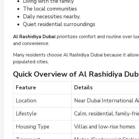
Living with the family
The local communities
Daily necessities nearby.
Quiet residential surroundings
Al Rashidiya Dubai
prioritizes comfort and routine over lux
and convenience.
Many residents choose Al Rashidiya Dubai because it allow
populated cities.
Quick Overview of Al Rashidiya Dub
Feature
Details
Location
Near Dubai International A
Lifestyle
Calm, residential, family-fri
Housing Type
Villas and low-rise homes