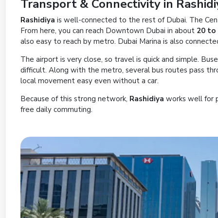
Transport & Connectivity in Rashidi
Rashidiya
is well-connected to the rest of Dubai. The Cen
From here, you can reach Downtown Dubai in about
20 to
also easy to reach by metro. Dubai Marina is also connect
The airport is very close, so travel is quick and simple. Bus
difficult. Along with the metro, several bus routes pass th
local movement easy even without a car.
Because of this strong network,
Rashidiya
works well for 
free daily commuting.