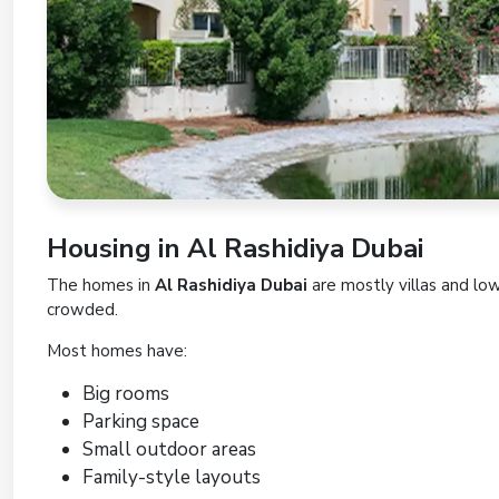
Housing in Al Rashidiya Dubai
The homes in
Al Rashidiya Dubai
are mostly villas and lo
crowded.
Most homes have:
Big rooms
Parking space
Small outdoor areas
Family-style layouts