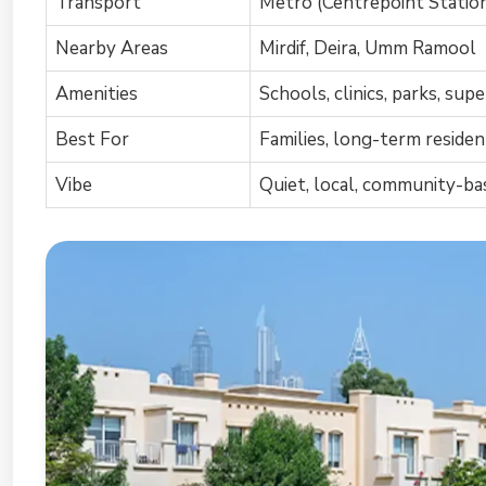
Transport
Metro (Centrepoint Station
Nearby Areas
Mirdif, Deira, Umm Ramool
Amenities
Schools, clinics, parks, su
Best For
Families, long-term reside
Vibe
Quiet, local, community-ba