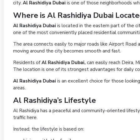
city.
Al Rashidiya Dubai
is one of those neighborhoods wher
Where is Al Rashidiya Dubai Locat
Al Rashidiya Dubai
is located in the eastern part of the ci
one of the most conveniently placed residential communitie
The area connects easily to major roads like Airport Roa
moving around the city becomes smooth and fast.
Residents of
Al Rashidiya Dubai,
can easily reach Deira, 
The location is one of its strongest advantages for daily 
Al Rashidiya Dubai
is an excellent choice for those lookin
areas.
Al Rashidiya’s Lifestyle
Al Rashidiya has a peaceful and community-oriented lifesty
traffic here.
Instead, the lifestyle is based on: