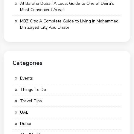
Al Baraha Dubai: A Local Guide to One of Deira’s
Most Convenient Areas
MBZ City: A Complete Guide to Living in Mohammed
Bin Zayed City Abu Dhabi
Categories
Events
Things To Do
Travel Tips
UAE
Dubai