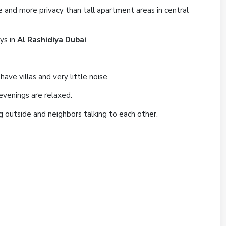
ce and more privacy than tall apartment areas in central
ays in
Al Rashidiya Dubai
.
ave villas and very little noise.
evenings are relaxed.
ng outside and neighbors talking to each other.