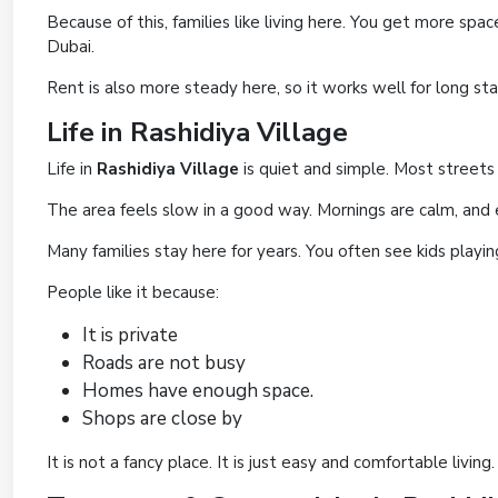
Because of this, families like living here. You get more spa
Dubai.
Rent is also more steady here, so it works well for long st
Life in Rashidiya Village
Life in
Rashidiya Village
is quiet and simple. Most streets h
The area feels slow in a good way. Mornings are calm, and 
Many families stay here for years. You often see kids playi
People like it because:
It is private
Roads are not busy
Homes have enough space.
Shops are close by
It is not a fancy place. It is just easy and comfortable living.