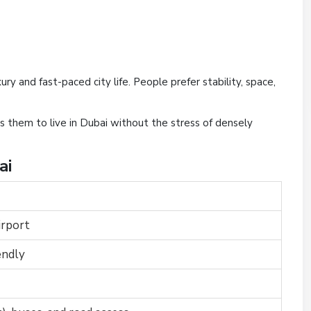
ury and fast-paced city life. People prefer stability, space,
s them to live in Dubai without the stress of densely
ai
irport
endly