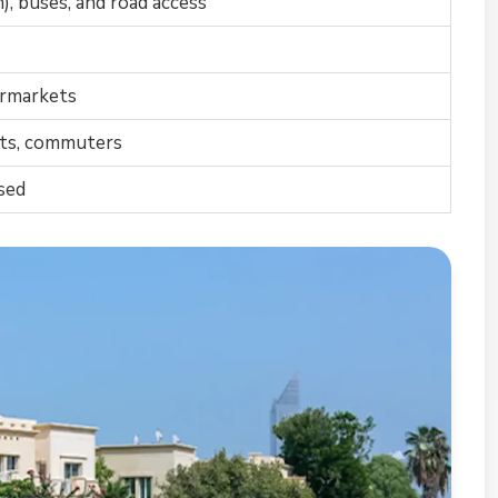
), buses, and road access
permarkets
nts, commuters
sed