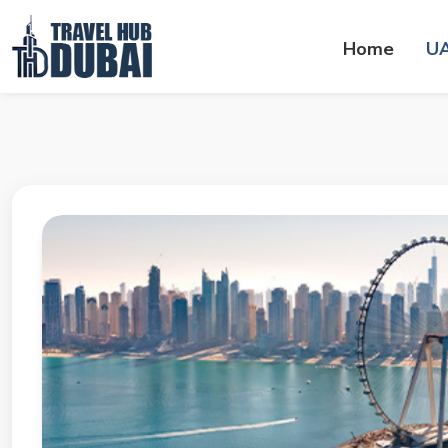
Home
U