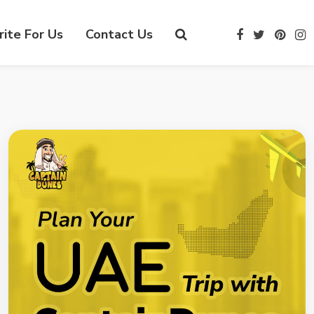
ite For Us
Contact Us