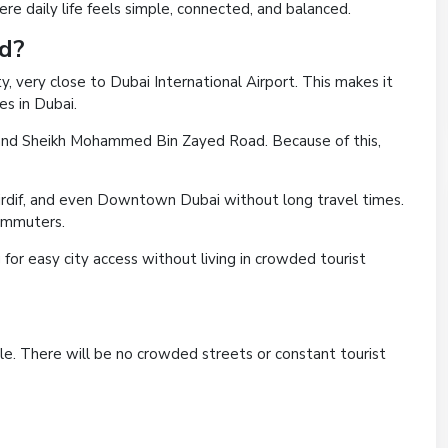
e daily life feels simple, connected, and balanced.
ed?
ty, very close to Dubai International Airport. This makes it
s in Dubai.
d and Sheikh Mohammed Bin Zayed Road. Because of this,
Mirdif, and even Downtown Dubai without long travel times.
commuters.
g for easy city access without living in crowded tourist
le. There will be no crowded streets or constant tourist