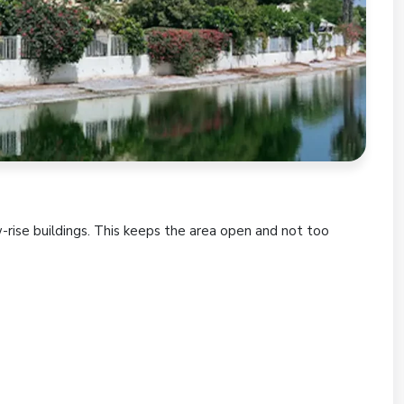
w-rise buildings. This keeps the area open and not too