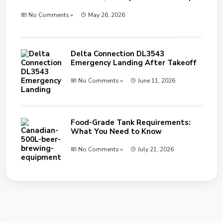
No Comments »
May 26, 2026
Delta Connection DL3543
Emergency Landing After Takeoff
No Comments »
June 11, 2026
Food-Grade Tank Requirements:
What You Need to Know
No Comments »
July 21, 2026