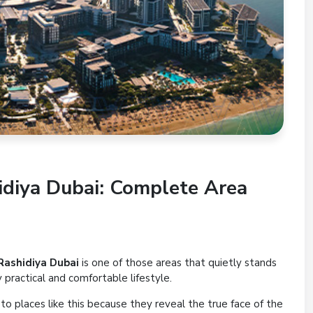
hidiya Dubai: Complete Area
Rashidiya Dubai
is one of those areas that quietly stands
ry practical and comfortable lifestyle.
o places like this because they reveal the true face of the