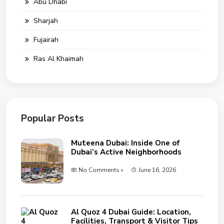
Abu Dhabi
Sharjah
Fujairah
Ras Al Khaimah
Popular Posts
Muteena Dubai: Inside One of
Dubai’s Active Neighborhoods
No Comments »
June 16, 2026
Al Quoz 4 Dubai Guide: Location,
Facilities, Transport & Visitor Tips