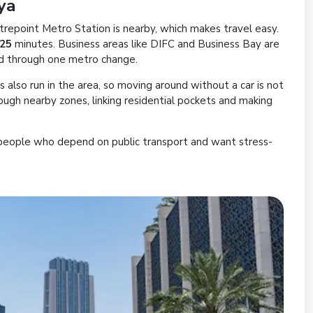
ya
trepoint Metro Station is nearby, which makes travel easy.
 25
minutes. Business areas like DIFC and Business Bay are
ed through one metro change.
es also run in the area, so moving around without a car is not
rough nearby zones, linking residential pockets and making
people who depend on public transport and want stress-