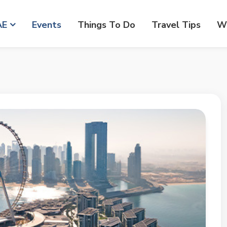
AE
Events
Things To Do
Travel Tips
Wr