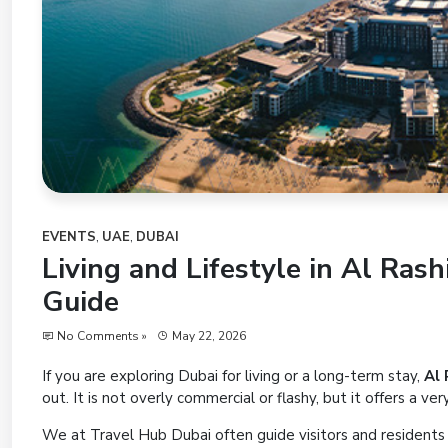
EVENTS
,
UAE
,
DUBAI
Living and Lifestyle in Al Ras
Guide
No Comments »
May 22, 2026
If you are exploring Dubai for living or a long-term stay,
Al 
out. It is not overly commercial or flashy, but it offers a ve
We at Travel Hub Dubai often guide visitors and residents t