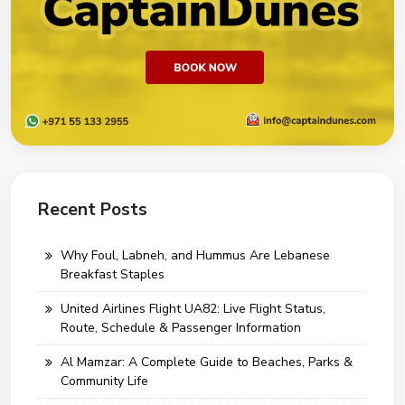
Recent Posts
Why Foul, Labneh, and Hummus Are Lebanese
Breakfast Staples
United Airlines Flight UA82: Live Flight Status,
Route, Schedule & Passenger Information
Al Mamzar: A Complete Guide to Beaches, Parks &
Community Life