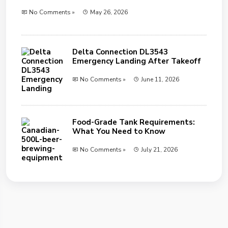
No Comments »
May 26, 2026
Delta Connection DL3543
Emergency Landing After Takeoff
No Comments »
June 11, 2026
Food-Grade Tank Requirements:
What You Need to Know
No Comments »
July 21, 2026