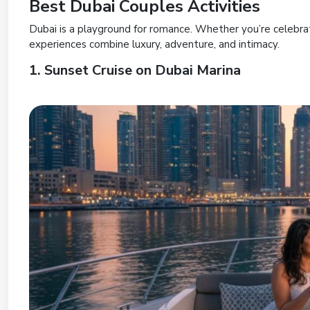
Best Dubai Couples Activities
Dubai is a playground for romance. Whether you’re celebrat
experiences combine luxury, adventure, and intimacy.
1. Sunset Cruise on Dubai Marina