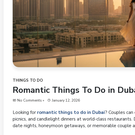
THINGS TO DO
Romantic Things To Do in Duba
No Comments »
January 12, 2026
Looking for
romantic things to do in Dubai
? Couples can e
picnics, and candlelight dinners at world-class restaurants.
date nights, honeymoon getaways, or memorable couple a