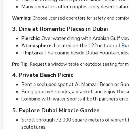
Many operators offer couples-only desert safari 
Warning:
Choose licensed operators for safety and comfor
3. Dine at Romantic Places in Dubai
Pierchic:
Overwater dining with Arabian Gulf vie
At.mosphere:
Located on the 122nd floor of
Bur
Thiptara:
Thai cuisine beside Dubai Fountain, ide
Pro Tip:
Request a window table or outdoor seating for 
4. Private Beach Picnic
Rent a secluded spot at Al Mamzar Beach or Sun
Bring gourmet snacks, a blanket, and enjoy the 
Combine with water sports if both partners enjo
5. Explore Dubai Miracle Garden
Stroll through 72,000 square meters of vibrant f
sculptures.