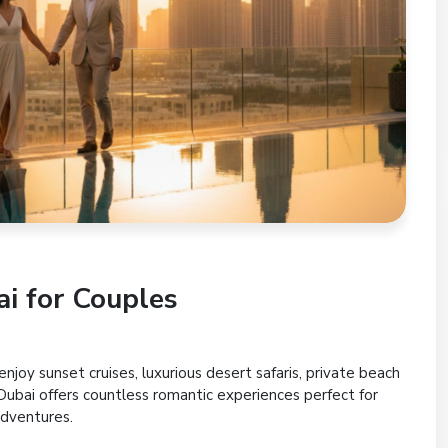
i for Couples
njoy sunset cruises, luxurious desert safaris, private beach
 Dubai offers countless romantic experiences perfect for
dventures.