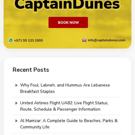
Recent Posts
Why Foul, Labneh, and Hummus Are Lebanese
Breakfast Staples
United Airlines Flight UA82: Live Flight Status,
Route, Schedule & Passenger Information
Al Mamzar: A Complete Guide to Beaches, Parks &
Community Life