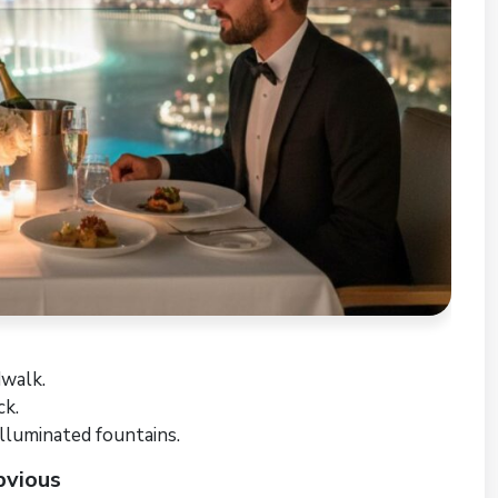
walk.
ck.
illuminated fountains.
bvious