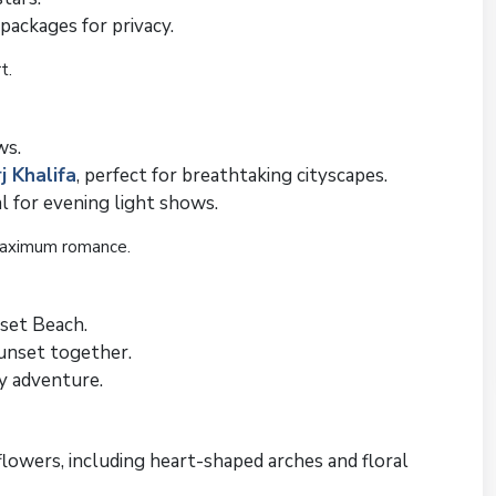
packages for privacy.
t.
ws.
j Khalifa
, perfect for breathtaking cityscapes.
al for evening light shows.
maximum romance.
set Beach.
sunset together.
y adventure.
lowers, including heart-shaped arches and floral