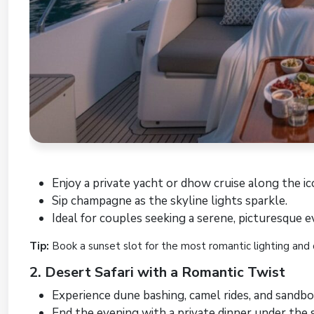
Enjoy a private yacht or dhow cruise along the ic
Sip champagne as the skyline lights sparkle.
Ideal for couples seeking a serene, picturesque e
Tip:
Book a sunset slot for the most romantic lighting and 
2. Desert Safari with a Romantic Twist
Experience dune bashing, camel rides, and sandbo
End the evening with a private dinner under the s