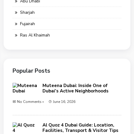
Abu Dhabi
Sharjah
Fujairah
Ras Al Khaimah
Popular Posts
Muteena Dubai: Inside One of
Dubai’s Active Neighborhoods
No Comments »
June 16, 2026
Al Quoz 4 Dubai Guide: Location,
Facilities, Transport & Visitor Tips