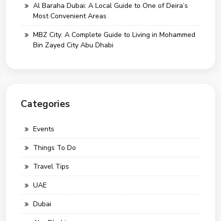
Al Baraha Dubai: A Local Guide to One of Deira’s
Most Convenient Areas
MBZ City: A Complete Guide to Living in Mohammed
Bin Zayed City Abu Dhabi
Categories
Events
Things To Do
Travel Tips
UAE
Dubai