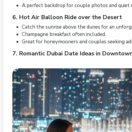
A perfect backdrop for couple photos and quiet
6. Hot Air Balloon Ride over the Desert
Catch the sunrise above the dunes for an unforg
Champagne breakfast often included.
Great for honeymooners and couples seeking ad
7. Romantic Dubai Date Ideas in Downtow