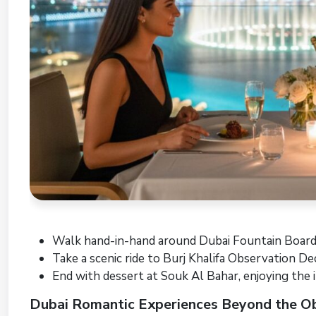
Walk hand-in-hand around Dubai Fountain Board
Take a scenic ride to Burj Khalifa Observation De
End with dessert at Souk Al Bahar, enjoying the 
Dubai Romantic Experiences Beyond the O