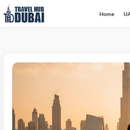
Home
U