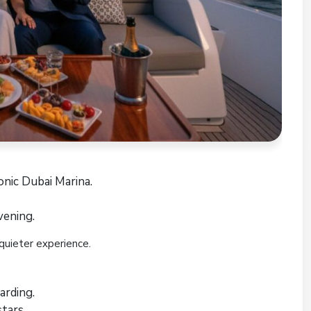
onic Dubai Marina.
vening.
quieter experience.
arding.
tars.