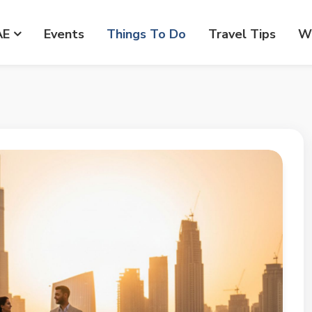
AE
Events
Things To Do
Travel Tips
Wr