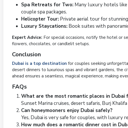
Spa Retreats for Two:
Many luxury hotels like 
couple spa packages.
Helicopter Tour:
Private aerial tour for stunning
Luxury Staycations:
Book suites with panoramic v
Expert Advice:
For special occasions, notify the hotel or 
flowers, chocolates, or candlelit setups.
Conclusion
Dubai is a top destination
for couples seeking unforgetta
desert dinners to luxurious spas and vibrant gardens, the c
ahead ensures a seamless, magical experience, making ev
FAQs
What are the most romantic places in Dubai 
Sunset Marina cruises, desert safaris, Burj Khalifa
Can honeymooners enjoy Dubai safely?
Yes, Dubai is very safe for couples, with luxury re
How much does a romantic dinner cost in Dub