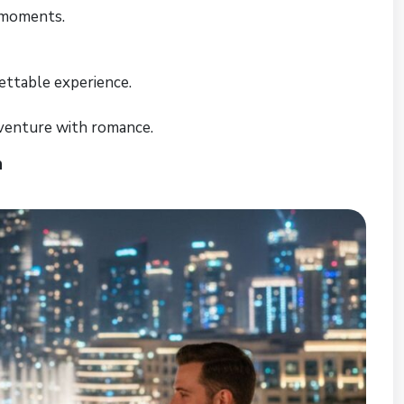
 moments.
ettable experience.
venture with romance.
n