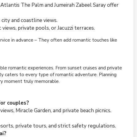
Atlantis The Palm and Jumeirah Zabeel Saray offer
 city and coastline views.
iews, private pools, or Jacuzzi terraces.
service in advance – They often add romantic touches like
ble romantic experiences. From sunset cruises and private
ity caters to every type of romantic adventure. Planning
ery moment truly memorable.
for couples?
 views, Miracle Garden, and private beach picnics.
sorts, private tours, and strict safety regulations.
ai?