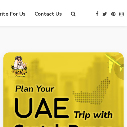
ite For Us
Contact Us