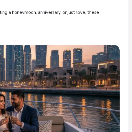
ing a honeymoon, anniversary, or just love, these