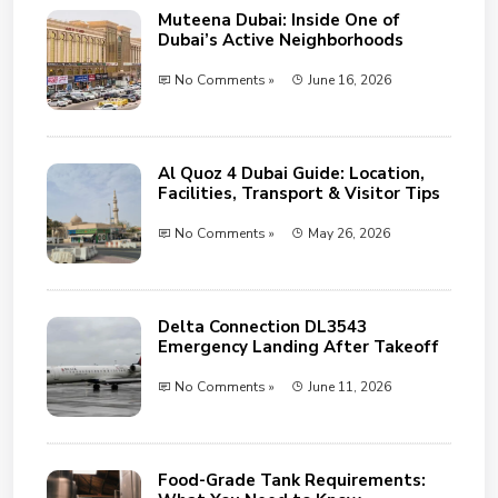
Muteena Dubai: Inside One of
Dubai’s Active Neighborhoods
No Comments »
June 16, 2026
Al Quoz 4 Dubai Guide: Location,
Facilities, Transport & Visitor Tips
No Comments »
May 26, 2026
Delta Connection DL3543
Emergency Landing After Takeoff
No Comments »
June 11, 2026
Food-Grade Tank Requirements: