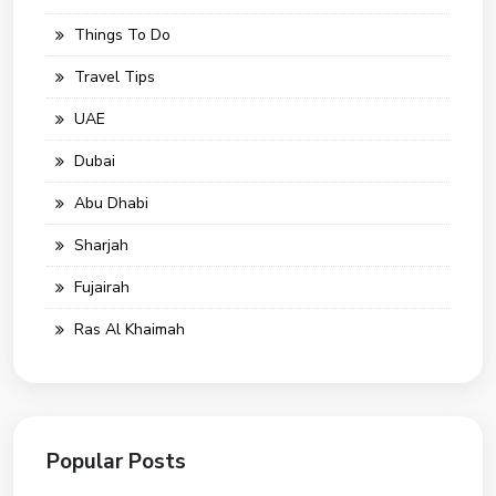
Things To Do
Travel Tips
UAE
Dubai
Abu Dhabi
Sharjah
Fujairah
Ras Al Khaimah
Popular Posts