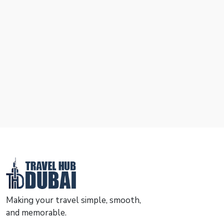
Making your travel simple, smooth,
and memorable.