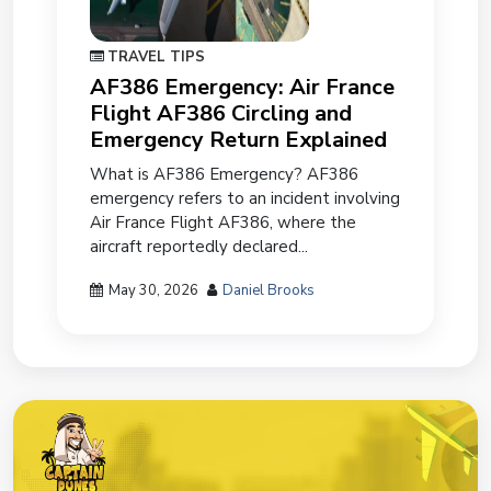
TRAVEL TIPS
AF386 Emergency: Air France
Flight AF386 Circling and
Emergency Return Explained
What is AF386 Emergency? AF386
emergency refers to an incident involving
Air France Flight AF386, where the
aircraft reportedly declared...
May 30, 2026
Daniel Brooks