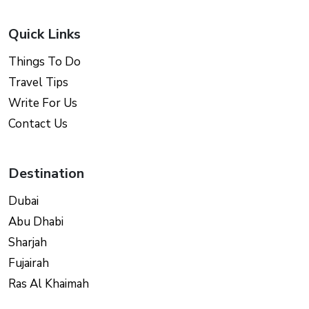
Quick Links
Things To Do
Travel Tips
Write For Us
Contact Us
Destination
Dubai
Abu Dhabi
Sharjah
Fujairah
Ras Al Khaimah