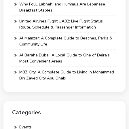
Why Foul, Labneh, and Hummus Are Lebanese
Breakfast Staples
United Airlines Flight UA82: Live Flight Status,
Route, Schedule & Passenger Information
Al Mamzar: A Complete Guide to Beaches, Parks &
Community Life
Al Baraha Dubai: A Local Guide to One of Deira’s
Most Convenient Areas
MBZ City: A Complete Guide to Living in Mohammed
Bin Zayed City Abu Dhabi
Categories
Events