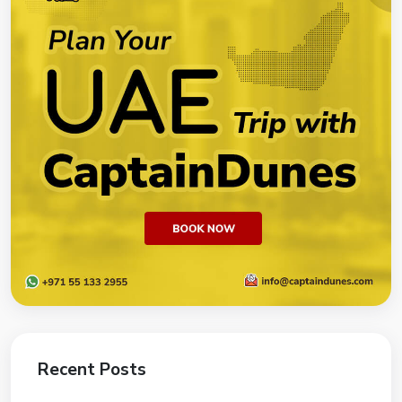
Recent Posts