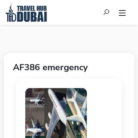
AF386 emergency