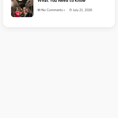
What You Need to Know
No Comments »
July 21, 2026