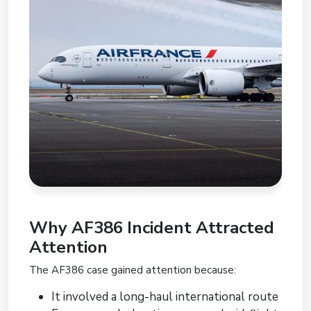
Why AF386 Incident Attracted
Attention
The AF386 case gained attention because:
It involved a long-haul international route