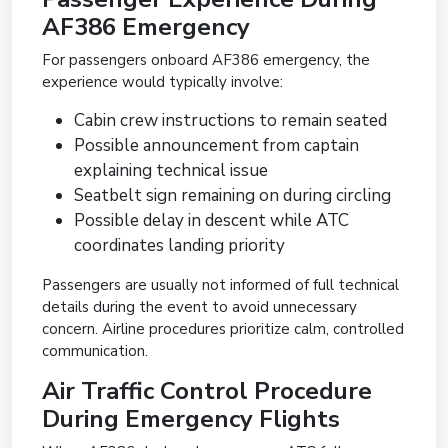
AF386 Emergency
For passengers onboard AF386 emergency, the
experience would typically involve:
Cabin crew instructions to remain seated
Possible announcement from captain
explaining technical issue
Seatbelt sign remaining on during circling
Possible delay in descent while ATC
coordinates landing priority
Passengers are usually not informed of full technical
details during the event to avoid unnecessary
concern. Airline procedures prioritize calm, controlled
communication.
Air Traffic Control Procedure
During Emergency Flights