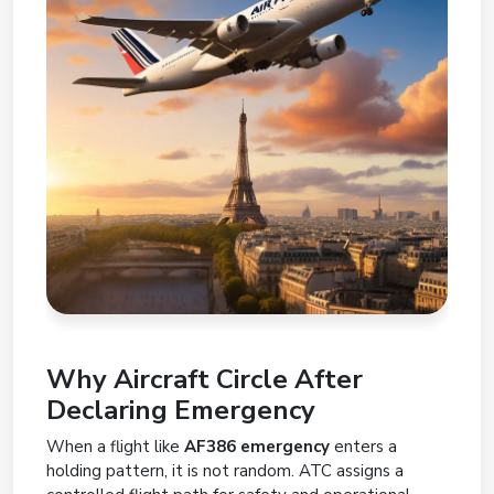
Why Aircraft Circle After
Declaring Emergency
When a flight like
AF386 emergency
enters a
holding pattern, it is not random. ATC assigns a