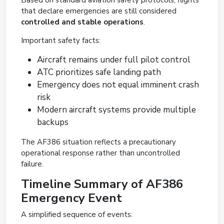
Based on standard aviation safety protocols, flights
that declare emergencies are still considered
controlled and stable operations
.
Important safety facts:
Aircraft remains under full pilot control
ATC prioritizes safe landing path
Emergency does not equal imminent crash
risk
Modern aircraft systems provide multiple
backups
The AF386 situation reflects a precautionary
operational response rather than uncontrolled
failure.
Timeline Summary of AF386
Emergency Event
A simplified sequence of events: