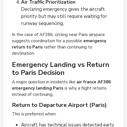
Air Traffic Prioritization
Declaring emergency gives the aircraft
priority but may still require waiting for
runway sequencing.
In the case of AF386, circling near Paris airspace
suggests coordination for a possible
emergency
return to Paris
rather than continuing to
destination.
Emergency Landing vs Return
to Paris Decision
A major question in incidents like
air france AF386
emergency landing Paris
is why a flight returns
instead of continuing.
Return to Departure Airport (Paris)
This is preferred when:
Aircraft has technical issues detected early