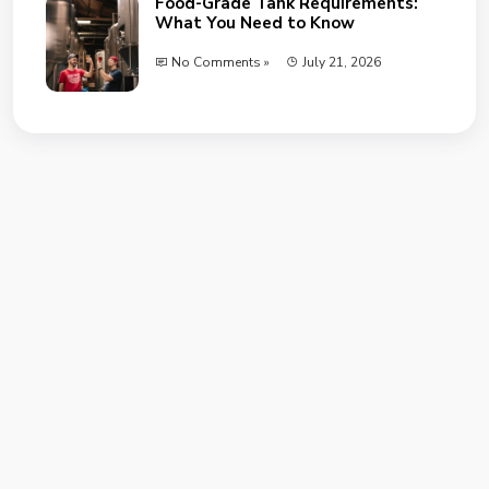
Food-Grade Tank Requirements:
What You Need to Know
No Comments »
July 21, 2026