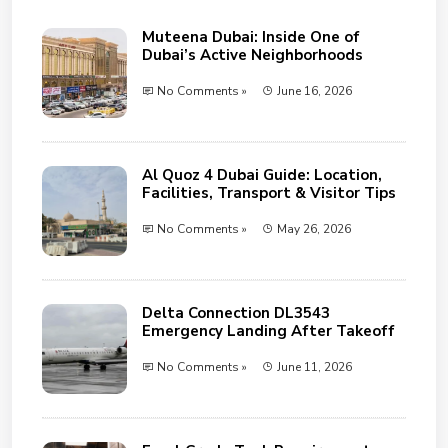
Muteena Dubai: Inside One of
Dubai’s Active Neighborhoods
No Comments »
June 16, 2026
Al Quoz 4 Dubai Guide: Location,
Facilities, Transport & Visitor Tips
No Comments »
May 26, 2026
Delta Connection DL3543
Emergency Landing After Takeoff
No Comments »
June 11, 2026