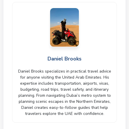
Daniel Brooks
Daniel Brooks specializes in practical travel advice
for anyone visiting the United Arab Emirates. His
expertise includes transportation, airports, visas,
budgeting, road trips, travel safety, and itinerary
planning. From navigating Dubai’s metro system to
planning scenic escapes in the Northern Emirates,
Daniel creates easy-to-follow guides that help
travelers explore the UAE with confidence.