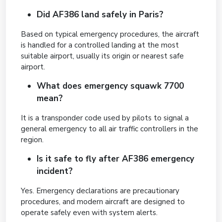
Did AF386 land safely in Paris?
Based on typical emergency procedures, the aircraft
is handled for a controlled landing at the most
suitable airport, usually its origin or nearest safe
airport.
What does emergency squawk 7700
mean?
It is a transponder code used by pilots to signal a
general emergency to all air traffic controllers in the
region.
Is it safe to fly after AF386 emergency
incident?
Yes. Emergency declarations are precautionary
procedures, and modern aircraft are designed to
operate safely even with system alerts.