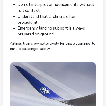
Do not interpret announcements without
full context
Understand that circling is often
procedural
Emergency landing support is always
prepared on ground
Airlines train crew extensively for these scenarios to
ensure passenger safety.