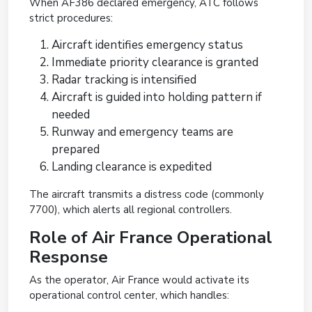
When AF386 declared emergency, ATC follows
strict procedures:
Aircraft identifies emergency status
Immediate priority clearance is granted
Radar tracking is intensified
Aircraft is guided into holding pattern if
needed
Runway and emergency teams are
prepared
Landing clearance is expedited
The aircraft transmits a distress code (commonly
7700), which alerts all regional controllers.
Role of Air France Operational
Response
As the operator, Air France would activate its
operational control center, which handles: