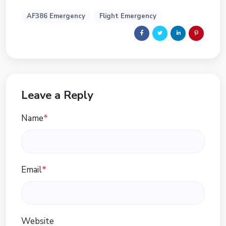
AF386 Emergency
Flight Emergency
Leave a Reply
Name
*
Email
*
Website