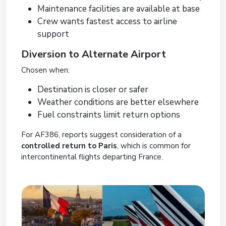
Maintenance facilities are available at base
Crew wants fastest access to airline
support
Diversion to Alternate Airport
Chosen when:
Destination is closer or safer
Weather conditions are better elsewhere
Fuel constraints limit return options
For AF386, reports suggest consideration of a
controlled return to Paris
, which is common for
intercontinental flights departing France.