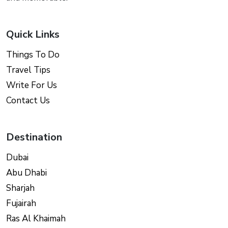
Quick Links
Things To Do
Travel Tips
Write For Us
Contact Us
Destination
Dubai
Abu Dhabi
Sharjah
Fujairah
Ras Al Khaimah