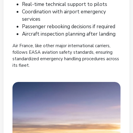
Real-time technical support to pilots
Coordination with airport emergency
services
Passenger rebooking decisions if required
Aircraft inspection planning after landing
Air France, like other major international carriers,
follows EASA aviation safety standards, ensuring
standardized emergency handling procedures across
its fleet.