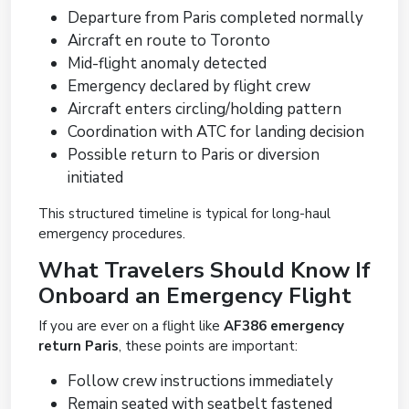
Departure from Paris completed normally
Aircraft en route to Toronto
Mid-flight anomaly detected
Emergency declared by flight crew
Aircraft enters circling/holding pattern
Coordination with ATC for landing decision
Possible return to Paris or diversion
initiated
This structured timeline is typical for long-haul
emergency procedures.
What Travelers Should Know If
Onboard an Emergency Flight
If you are ever on a flight like
AF386 emergency
return Paris
, these points are important:
Follow crew instructions immediately
Remain seated with seatbelt fastened