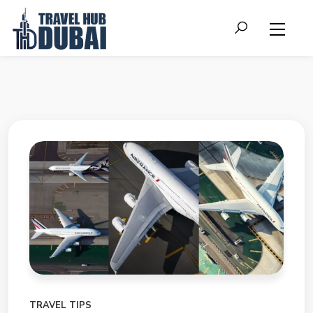
TRAVEL TIPS