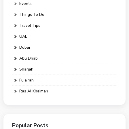
Events
Things To Do
Travel Tips
UAE
Dubai
Abu Dhabi
Sharjah
Fujairah
Ras Al Khaimah
Popular Posts