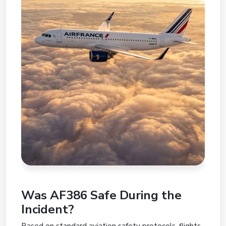
Was AF386 Safe During the
Incident?