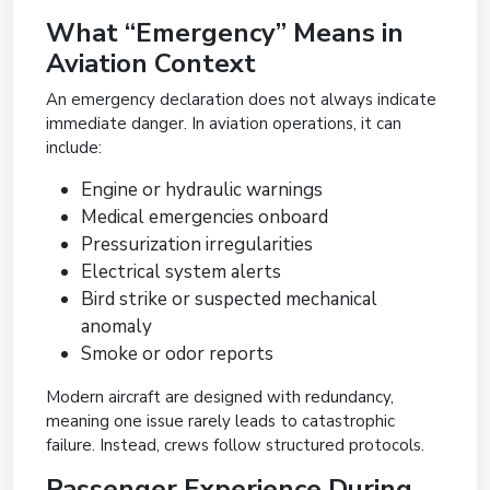
What “Emergency” Means in
Aviation Context
An emergency declaration does not always indicate
immediate danger. In aviation operations, it can
include:
Engine or hydraulic warnings
Medical emergencies onboard
Pressurization irregularities
Electrical system alerts
Bird strike or suspected mechanical
anomaly
Smoke or odor reports
Modern aircraft are designed with redundancy,
meaning one issue rarely leads to catastrophic
failure. Instead, crews follow structured protocols.
Passenger Experience During