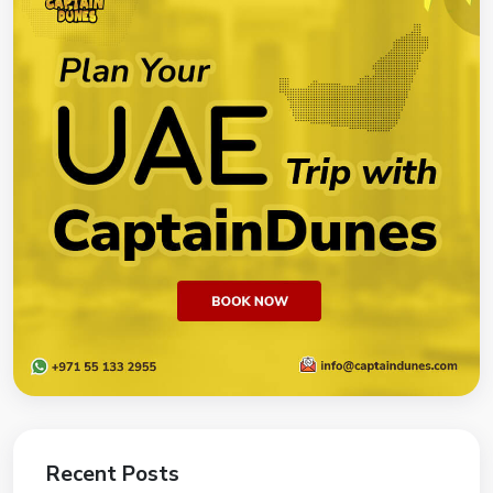
Recent Posts