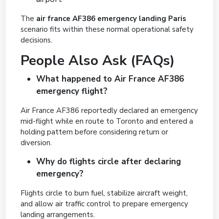
The
air france AF386 emergency landing Paris
scenario fits within these normal operational safety
decisions.
People Also Ask (FAQs)
What happened to Air France AF386
emergency flight?
Air France AF386 reportedly declared an emergency
mid-flight while en route to Toronto and entered a
holding pattern before considering return or
diversion.
Why do flights circle after declaring
emergency?
Flights circle to burn fuel, stabilize aircraft weight,
and allow air traffic control to prepare emergency
landing arrangements.