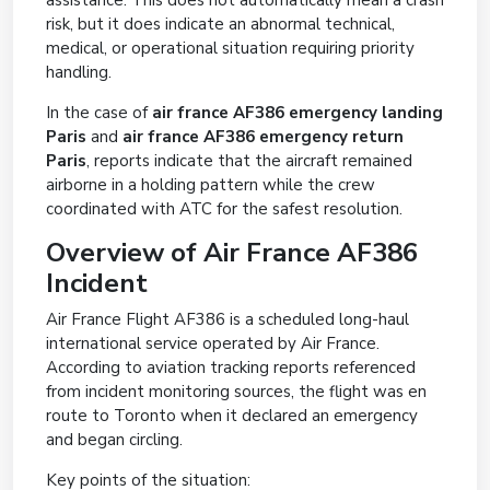
assistance. This does not automatically mean a crash
risk, but it does indicate an abnormal technical,
medical, or operational situation requiring priority
handling.
In the case of
air france AF386 emergency landing
Paris
and
air france AF386 emergency return
Paris
, reports indicate that the aircraft remained
airborne in a holding pattern while the crew
coordinated with ATC for the safest resolution.
Overview of Air France AF386
Incident
Air France Flight AF386 is a scheduled long-haul
international service operated by Air France.
According to aviation tracking reports referenced
from incident monitoring sources, the flight was en
route to Toronto when it declared an emergency
and began circling.
Key points of the situation: