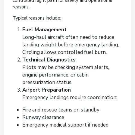
controlled flight path for safety and operational
reasons.
Typical reasons include:
Fuel Management
Long-haul aircraft often need to reduce
landing weight before emergency landing.
Circling allows controlled fuel burn.
Technical Diagnostics
Pilots may be checking system alerts,
engine performance, or cabin
pressurization status.
Airport Preparation
Emergency landings require coordination:
Fire and rescue teams on standby
Runway clearance
Emergency medical support if needed