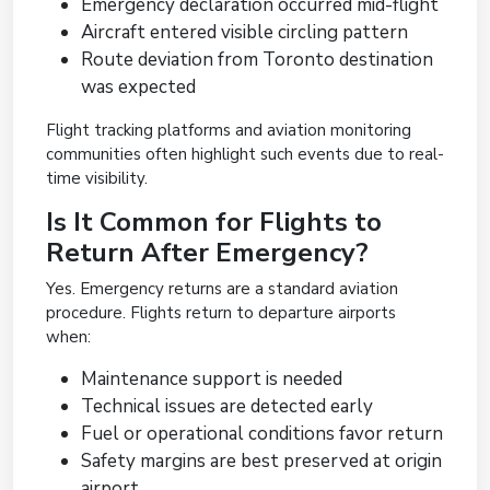
Emergency declaration occurred mid-flight
Aircraft entered visible circling pattern
Route deviation from Toronto destination
was expected
Flight tracking platforms and aviation monitoring
communities often highlight such events due to real-
time visibility.
Is It Common for Flights to
Return After Emergency?
Yes. Emergency returns are a standard aviation
procedure. Flights return to departure airports
when:
Maintenance support is needed
Technical issues are detected early
Fuel or operational conditions favor return
Safety margins are best preserved at origin
airport