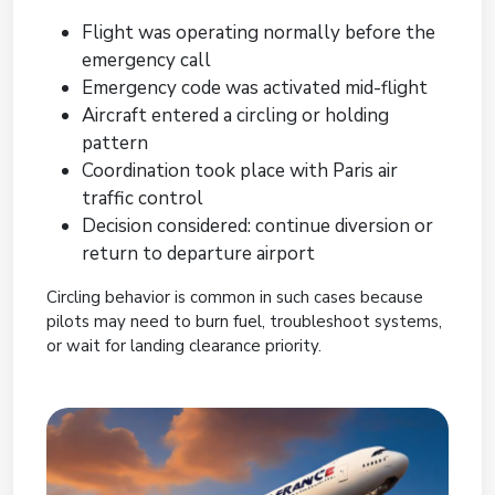
Flight was operating normally before the
emergency call
Emergency code was activated mid-flight
Aircraft entered a circling or holding
pattern
Coordination took place with Paris air
traffic control
Decision considered: continue diversion or
return to departure airport
Circling behavior is common in such cases because
pilots may need to burn fuel, troubleshoot systems,
or wait for landing clearance priority.