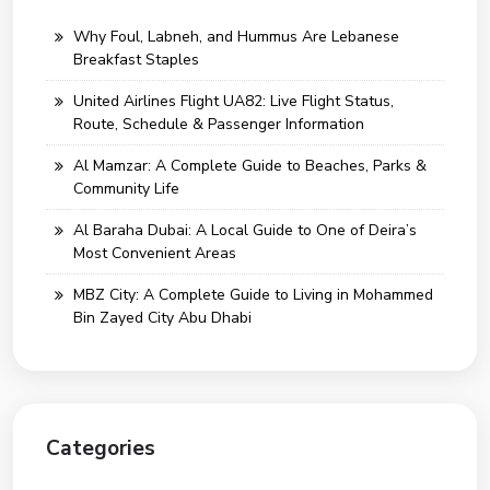
Why Foul, Labneh, and Hummus Are Lebanese
Breakfast Staples
United Airlines Flight UA82: Live Flight Status,
Route, Schedule & Passenger Information
Al Mamzar: A Complete Guide to Beaches, Parks &
Community Life
Al Baraha Dubai: A Local Guide to One of Deira’s
Most Convenient Areas
MBZ City: A Complete Guide to Living in Mohammed
Bin Zayed City Abu Dhabi
Categories