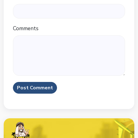
Comments