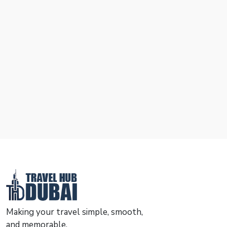
Making your travel simple, smooth,
and memorable.