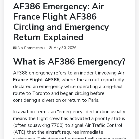
AF386 Emergency: Air
France Flight AF386
Circling and Emergency
Return Explained
No Comments »
May 30, 2026
What is AF386 Emergency?
AF386 emergency refers to an incident involving
Air
France Flight AF386
, where the aircraft reportedly
declared an emergency while operating a long-haul
route to Toronto and began circling before
considering a diversion or return to Paris.
In aviation terms, an “emergency” declaration usually
means the flight crew has activated a priority status
(often squawking 7700) to signal Air Traffic Control
(ATC) that the aircraft requires immediate