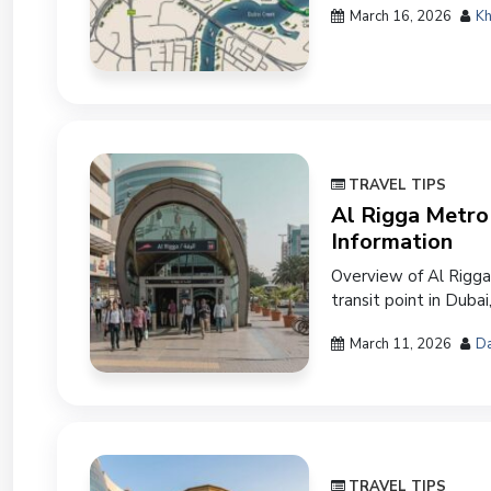
March 16, 2026
Kh
TRAVEL TIPS
Al Rigga Metro 
Information
Overview of Al Rigga
transit point in Dubai,
March 11, 2026
Da
TRAVEL TIPS