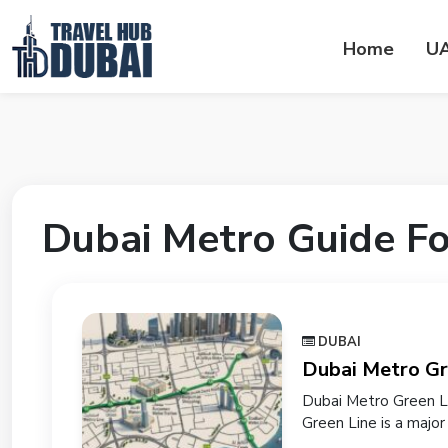
Home
U
Dubai Metro Guide Fo
DUBAI
Dubai Metro Gr
Dubai Metro Green Li
Green Line is a major r