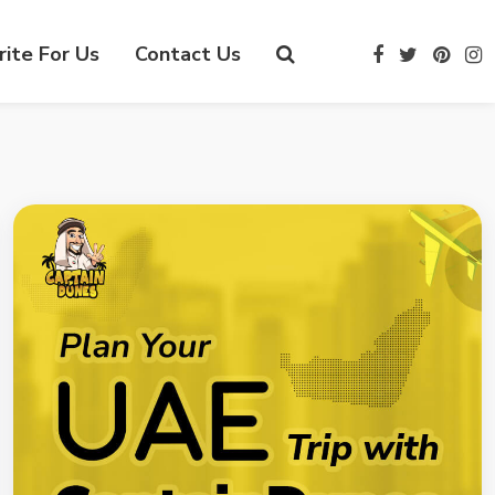
ite For Us
Contact Us