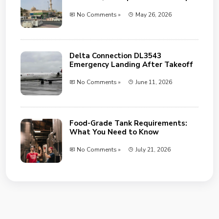
No Comments »
May 26, 2026
Delta Connection DL3543
Emergency Landing After Takeoff
No Comments »
June 11, 2026
Food-Grade Tank Requirements:
What You Need to Know
No Comments »
July 21, 2026