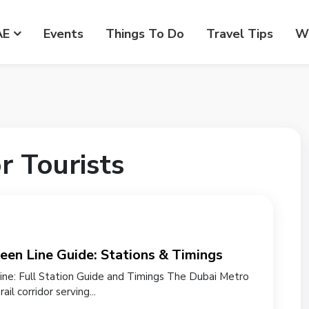
AE
Events
Things To Do
Travel Tips
Wr
r Tourists
een Line Guide: Stations & Timings
ne: Full Station Guide and Timings The Dubai Metro
ail corridor serving...