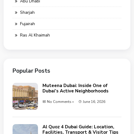
Abu Dhabi
Sharjah
Fujairah
Ras Al Khaimah
Popular Posts
Muteena Dubai: Inside One of
Dubai’s Active Neighborhoods
No Comments »
June 16, 2026
Al Quoz 4 Dubai Guide: Location,
Facilities, Transport & Visitor Tips