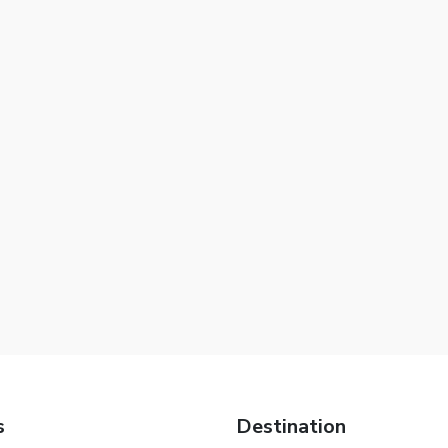
s
Destination