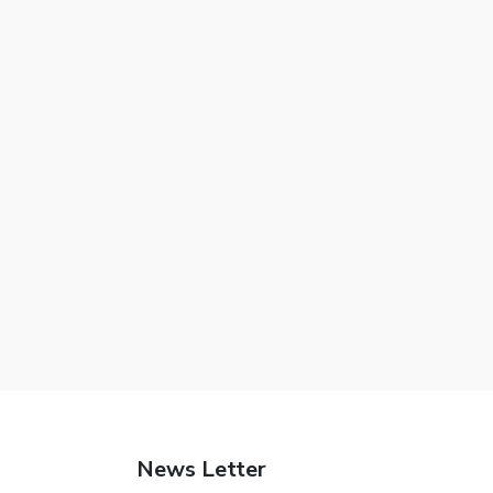
News Letter