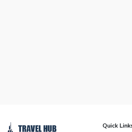
Quick Link