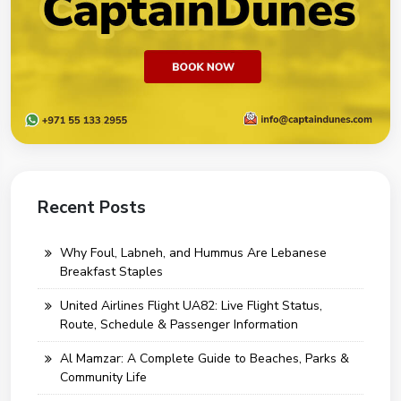
Recent Posts
Why Foul, Labneh, and Hummus Are Lebanese
Breakfast Staples
United Airlines Flight UA82: Live Flight Status,
Route, Schedule & Passenger Information
Al Mamzar: A Complete Guide to Beaches, Parks &
Community Life