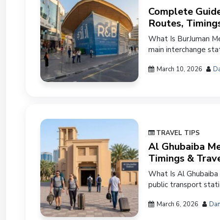
Complete Guide
Routes, Timing
What Is BurJuman Met
main interchange stat
March 10, 2026
Da
TRAVEL TIPS
Al Ghubaiba Met
Timings & Trav
What Is Al Ghubaiba 
public transport stat
March 6, 2026
Dan