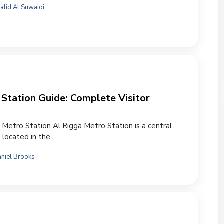
alid Al Suwaidi
Station Guide: Complete Visitor
 Metro Station Al Rigga Metro Station is a central
 located in the...
niel Brooks