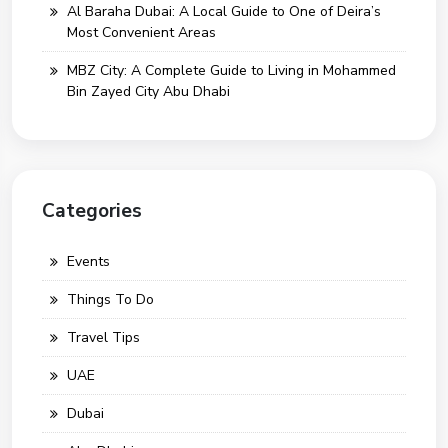
Al Baraha Dubai: A Local Guide to One of Deira’s
Most Convenient Areas
MBZ City: A Complete Guide to Living in Mohammed
Bin Zayed City Abu Dhabi
Categories
Events
Things To Do
Travel Tips
UAE
Dubai