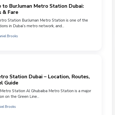
 to BurJuman Metro Station Dubai:
s & Fare
ro Station BurJuman Metro Station is one of the
ions in Dubai’s metro network, and...
niel Brooks
ro Station Dubai – Location, Routes,
el Guide
Metro Station Al Ghubaiba Metro Station is a major
ion on the Green Line...
iel Brooks