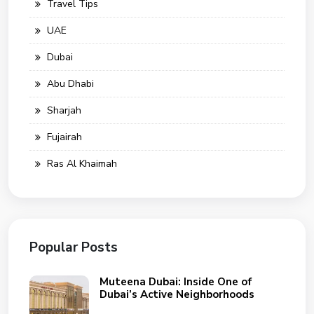
Travel Tips
UAE
Dubai
Abu Dhabi
Sharjah
Fujairah
Ras Al Khaimah
Popular Posts
Muteena Dubai: Inside One of
Dubai’s Active Neighborhoods