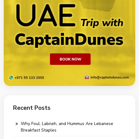
Recent Posts
Why Foul, Labneh, and Hummus Are Lebanese
Breakfast Staples