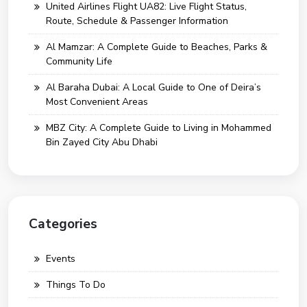
United Airlines Flight UA82: Live Flight Status,
Route, Schedule & Passenger Information
Al Mamzar: A Complete Guide to Beaches, Parks &
Community Life
Al Baraha Dubai: A Local Guide to One of Deira’s
Most Convenient Areas
MBZ City: A Complete Guide to Living in Mohammed
Bin Zayed City Abu Dhabi
Categories
Events
Things To Do