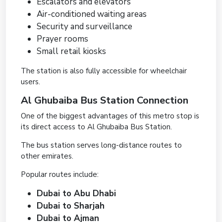
Escalators and elevators
Air-conditioned waiting areas
Security and surveillance
Prayer rooms
Small retail kiosks
The station is also fully accessible for wheelchair
users.
Al Ghubaiba Bus Station Connection
One of the biggest advantages of this metro stop is
its direct access to Al Ghubaiba Bus Station.
The bus station serves long-distance routes to
other emirates.
Popular routes include:
Dubai to Abu Dhabi
Dubai to Sharjah
Dubai to Ajman