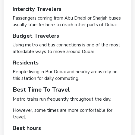
Intercity Travelers
Passengers coming from Abu Dhabi or Sharjah buses
usually transfer here to reach other parts of Dubai.
Budget Travelers
Using metro and bus connections is one of the most
affordable ways to move around Dubai.
Residents
People living in Bur Dubai and nearby areas rely on
this station for daily commuting.
Best Time To Travel
Metro trains run frequently throughout the day.
However, some times are more comfortable for
travel.
Best hours