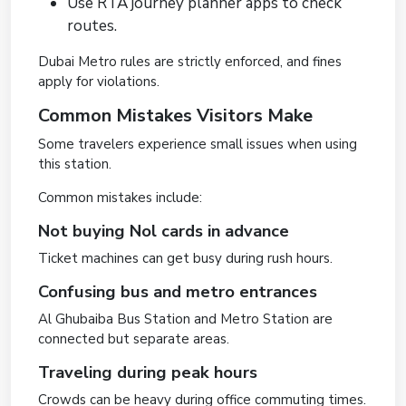
Use RTA journey planner apps to check
routes.
Dubai Metro rules are strictly enforced, and fines
apply for violations.
Common Mistakes Visitors Make
Some travelers experience small issues when using
this station.
Common mistakes include:
Not buying Nol cards in advance
Ticket machines can get busy during rush hours.
Confusing bus and metro entrances
Al Ghubaiba Bus Station and Metro Station are
connected but separate areas.
Traveling during peak hours
Crowds can be heavy during office commuting times.