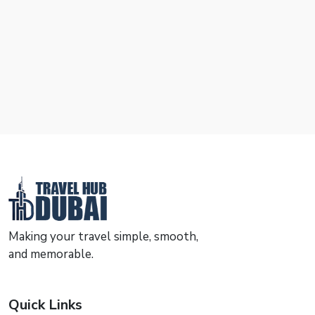
Making your travel simple, smooth,
and memorable.
Quick Links