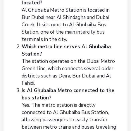
located?
Al Ghubaiba Metro Station is located in
Bur Dubai near Al Shindagha and Dubai
Creek. It sits next to Al Ghubaiba Bus
Station, one of the main intercity bus
terminals in the city.
Which metro line serves Al Ghubaiba
Station?
The station operates on the Dubai Metro
Green Line, which connects several older
districts such as Deira, Bur Dubai, and Al
Fahidi.
Is Al Ghubaiba Metro connected to the
bus station?
Yes. The metro station is directly
connected to Al Ghubaiba Bus Station,
allowing passengers to easily transfer
between metro trains and buses traveling