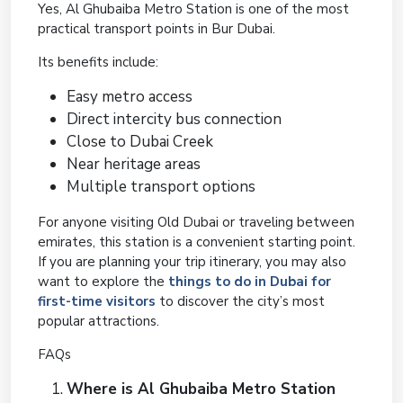
Yes, Al Ghubaiba Metro Station is one of the most
practical transport points in Bur Dubai.
Its benefits include:
Easy metro access
Direct intercity bus connection
Close to Dubai Creek
Near heritage areas
Multiple transport options
For anyone visiting Old Dubai or traveling between
emirates, this station is a convenient starting point.
If you are planning your trip itinerary, you may also
want to explore the
things to do in Dubai for
first-time visitors
to discover the city’s most
popular attractions.
FAQs
Where is Al Ghubaiba Metro Station