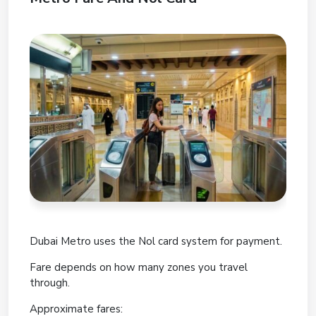
Dubai Metro uses the Nol card system for payment.
Fare depends on how many zones you travel
through.
Approximate fares: