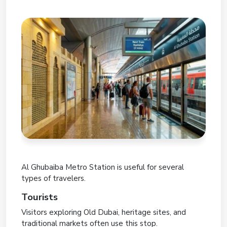
Al Ghubaiba Metro Station is useful for several
types of travelers.
Tourists
Visitors exploring Old Dubai, heritage sites, and
traditional markets often use this stop.