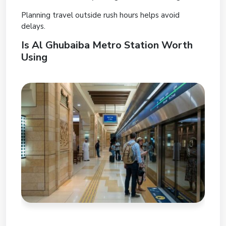
Planning travel outside rush hours helps avoid
delays.
Is Al Ghubaiba Metro Station Worth
Using