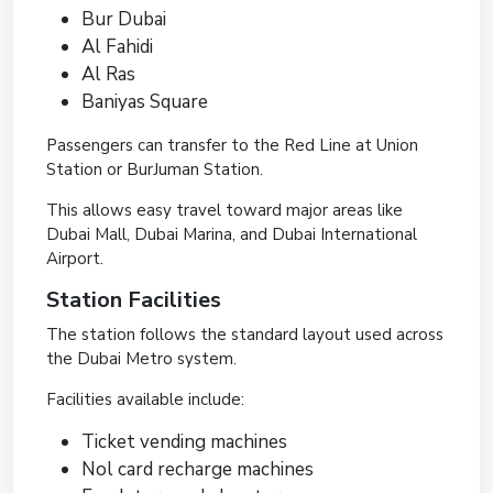
Bur Dubai
Al Fahidi
Al Ras
Baniyas Square
Passengers can transfer to the Red Line at Union
Station or BurJuman Station.
This allows easy travel toward major areas like
Dubai Mall, Dubai Marina, and Dubai International
Airport.
Station Facilities
The station follows the standard layout used across
the Dubai Metro system.
Facilities available include:
Ticket vending machines
Nol card recharge machines