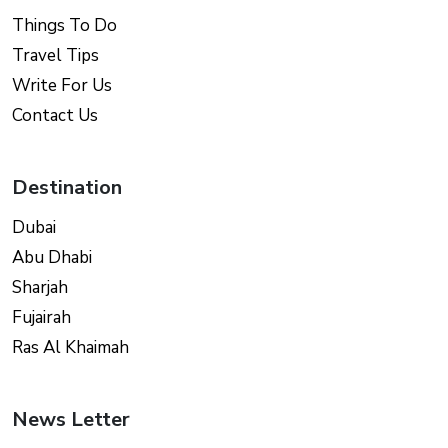
Things To Do
Travel Tips
Write For Us
Contact Us
Destination
Dubai
Abu Dhabi
Sharjah
Fujairah
Ras Al Khaimah
News Letter