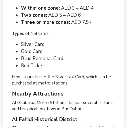
Within one zone:
AED 3 – AED 4
Two zones:
AED 5 – AED 6
Three or more zones:
AED 7.5+
Types of Nol cards:
Silver Card
Gold Card
Blue Personal Card
Red Ticket
Most tourists use the Silver Nol Card, which can be
purchased at metro stations.
Nearby Attractions
Al Ghubaiba Metro Station sits near several cultural
and historical locations in Bur Dubai.
Al Fahidi Historical District