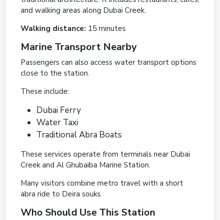
and walking areas along Dubai Creek.
Walking distance:
15 minutes
Marine Transport Nearby
Passengers can also access water transport options
close to the station.
These include:
Dubai Ferry
Water Taxi
Traditional Abra Boats
These services operate from terminals near Dubai
Creek and Al Ghubaiba Marine Station.
Many visitors combine metro travel with a short
abra ride to Deira souks.
Who Should Use This Station