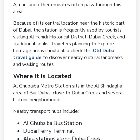
Ajman, and other emirates often pass through this
area.
Because of its central location near the historic part
of Dubai, the station is frequently used by tourists
visiting Al Fahidi Historical District, Dubai Creek, and
traditional souks. Travelers planning to explore
heritage areas should also check this
Old Dubai
travel guide
to discover nearby cultural landmarks
and walking routes.
Where It Is Located
Al Ghubaiba Metro Station sits in the Al Shindagha
area of Bur Dubai, close to Dubai Creek and several
historic neighborhoods.
Nearby transport hubs include:
Al Ghubaiba Bus Station
Dubai Ferry Terminal
Abra stations along Dubai Creek