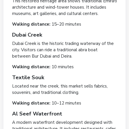
This restored heritage area shows traditional Emirati
architecture and wind-tower houses. It includes
museums, art galleries, and cultural centers.
Walking distance:
15–20 minutes
Dubai Creek
Dubai Creek is the historic trading waterway of the
city. Visitors can ride a traditional abra boat
between Bur Dubai and Deira.
Walking distance:
10 minutes
Textile Souk
Located near the creek, this market sells fabrics,
souvenirs, and traditional clothing.
Walking distance:
10–12 minutes
Al Seef Waterfront
A modern waterfront development designed with
traditional architecture. It includes restaurants, cafes,