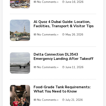
No Comments »
June 16, 2026
Al Quoz 4 Dubai Guide: Location,
Facilities, Transport & Visitor Tips
No Comments »
May 26, 2026
Delta Connection DL3543
Emergency Landing After Takeoff
No Comments »
June 11, 2026
Food-Grade Tank Requirements:
What You Need to Know
No Comments »
July 21, 2026