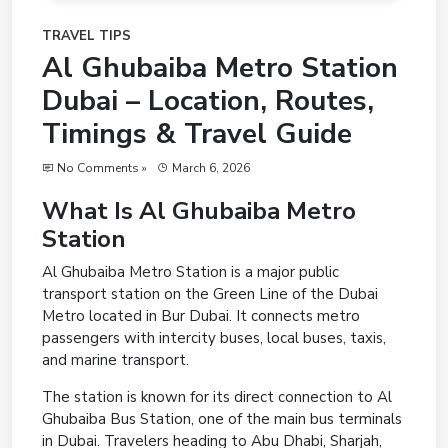
TRAVEL TIPS
Al Ghubaiba Metro Station
Dubai – Location, Routes,
Timings & Travel Guide
No Comments »
March 6, 2026
What Is Al Ghubaiba Metro
Station
Al Ghubaiba Metro Station is a major public
transport station on the Green Line of the Dubai
Metro located in Bur Dubai. It connects metro
passengers with intercity buses, local buses, taxis,
and marine transport.
The station is known for its direct connection to Al
Ghubaiba Bus Station, one of the main bus terminals
in Dubai. Travelers heading to Abu Dhabi, Sharjah,