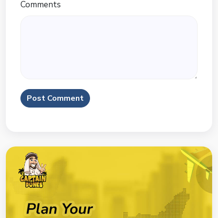
Comments