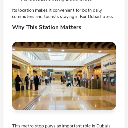
Its location makes it convenient for both daily
commuters and tourists staying in Bur Dubai hotels.
Why This Station Matters
This metro stop plays an important role in Dubai’s