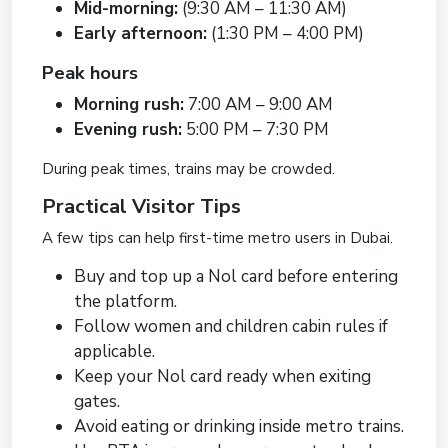
Mid-morning:
(9:30 AM – 11:30 AM)
Early afternoon:
(1:30 PM – 4:00 PM)
Peak hours
Morning rush:
7:00 AM – 9:00 AM
Evening rush:
5:00 PM – 7:30 PM
During peak times, trains may be crowded.
Practical Visitor Tips
A few tips can help first-time metro users in Dubai.
Buy and top up a Nol card before entering
the platform.
Follow women and children cabin rules if
applicable.
Keep your Nol card ready when exiting
gates.
Avoid eating or drinking inside metro trains.