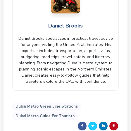
Daniel Brooks
Daniel Brooks specializes in practical travel advice
for anyone visiting the United Arab Emirates. His
expertise includes transportation, airports, visas,
budgeting, road trips, travel safety, and itinerary
planning. From navigating Dubai’s metro system to
planning scenic escapes in the Northern Emirates,
Daniel creates easy-to-follow guides that help
travelers explore the UAE with confidence.
Dubai Metro Green Line Stations
Dubai Metro Guide For Tourists