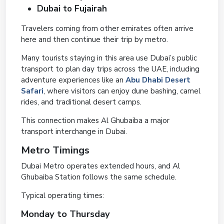
Dubai to Fujairah
Travelers coming from other emirates often arrive
here and then continue their trip by metro.
Many tourists staying in this area use Dubai’s public
transport to plan day trips across the UAE, including
adventure experiences like an
Abu Dhabi Desert
Safari
, where visitors can enjoy dune bashing, camel
rides, and traditional desert camps.
This connection makes Al Ghubaiba a major
transport interchange in Dubai.
Metro Timings
Dubai Metro operates extended hours, and Al
Ghubaiba Station follows the same schedule.
Typical operating times:
Monday to Thursday