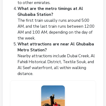
to other emirates.
What are the metro timings at Al
Ghubaiba Station?
The first train usually runs around 5:00
AM, and the last train runs between 12:00
AM and 1:00 AM, depending on the day of
the week.
What attractions are near Al Ghubaiba
Metro Station?
Nearby attractions include Dubai Creek, Al
Fahidi Historical District, Textile Souk, and
Al Seef waterfront, all within walking
distance.