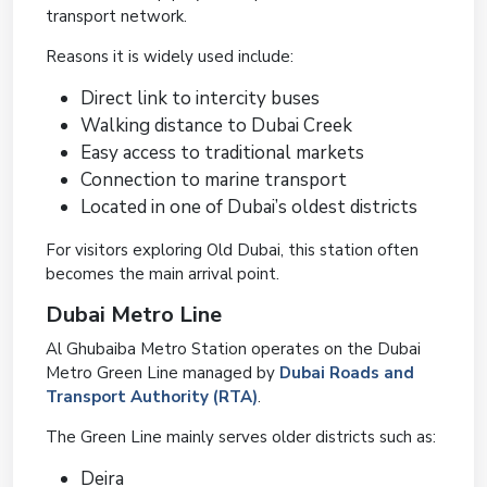
transport network.
Reasons it is widely used include:
Direct link to intercity buses
Walking distance to Dubai Creek
Easy access to traditional markets
Connection to marine transport
Located in one of Dubai’s oldest districts
For visitors exploring Old Dubai, this station often
becomes the main arrival point.
Dubai Metro Line
Al Ghubaiba Metro Station operates on the Dubai
Metro Green Line managed by
Dubai Roads and
Transport Authority (RTA)
.
The Green Line mainly serves older districts such as:
Deira