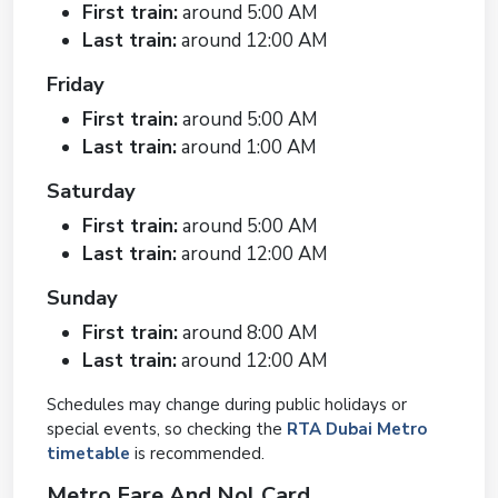
First train:
around 5:00 AM
Last train:
around 12:00 AM
Friday
First train:
around 5:00 AM
Last train:
around 1:00 AM
Saturday
First train:
around 5:00 AM
Last train:
around 12:00 AM
Sunday
First train:
around 8:00 AM
Last train:
around 12:00 AM
Schedules may change during public holidays or
special events, so checking the
RTA Dubai Metro
timetable
is recommended.
Metro Fare And Nol Card