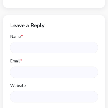
Leave a Reply
Name
*
Email
*
Website